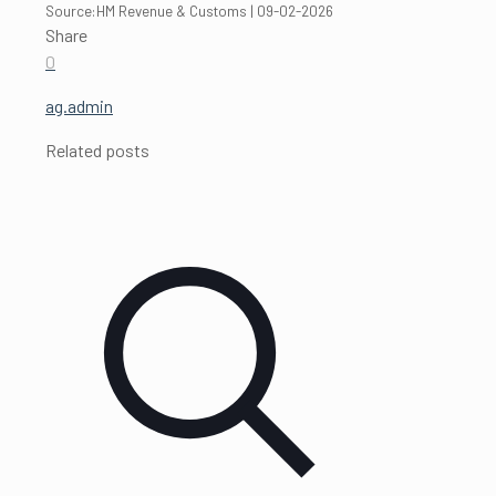
Source:HM Revenue & Customs | 09-02-2026
Share
0
ag.admin
Related posts