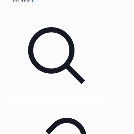
Read more