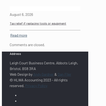
August 6, 2026
Tax relief if replacing tools or equipment
Read more
Comments are closed.
Address
Leigh Court Business Centre, Abbots Leigh,
Bristol, BS8 3RA
Web Design by
Andy Gardner
&
Dan Filer
© HLWA Accounting 2023 - All rights
reserved.
Privacy Policy