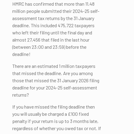
HMRC has confirmed that more than 11.48
million people submitted their 2024-25 self-
assessment tax returns by the 31 January
deadline. This included 475,722 taxpayers
who left their filing until the final day and
almost 27,456 that filed in the last hour
(between 23:00 and 23:59) before the
deadline!
There are an estimated 1 million taxpayers
that missed the deadline. Are you among
those that missed the 31 January 2026 filing
deadline for your 2024-25 self-assessment
returns?
If you have missed the filing deadline then
you will usually be charged a £100 fixed
penalty if your return is up to 3 months late,
regardless of whether you owed tax or not. If