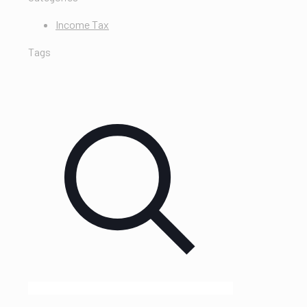
Income Tax
Tags