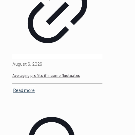
August 6, 2026
Averaging profits if income fluctuates
Read more