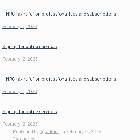
HMRC tax relief on professional fees and subscriptions
February 11, 2026
Sign up for online services
February 12, 2026
HMRC tax relief on professional fees and subscriptions
February 11, 2026
Sign up for online services
February 12, 2026
Published by
ag.admin
on
February 12, 2026
Categories