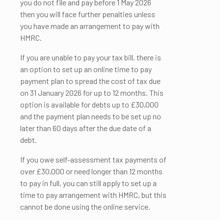
you do not file and pay before 1 May 2026
then you will face further penalties unless
you have made an arrangement to pay with
HMRC.
If you are unable to pay your tax bill, there is
an option to set up an online time to pay
payment plan to spread the cost of tax due
on 31 January 2026 for up to 12 months. This
option is available for debts up to £30,000
and the payment plan needs to be set up no
later than 60 days after the due date of a
debt.
If you owe self-assessment tax payments of
over £30,000 or need longer than 12 months
to pay in full, you can still apply to set up a
time to pay arrangement with HMRC, but this
cannot be done using the online service.