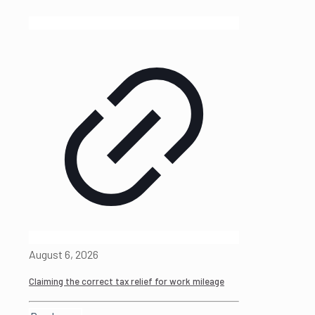
August 6, 2026
Claiming the correct tax relief for work mileage