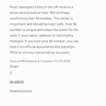
Most teenagers living in the UK receive a
letter shortly before their 16th birthday
confirming their NI number. This letter is
important and should be kept safe. Your NI
number is unique and stays the same for life,
even if your name, address or nationality
changes. If you lose your NI number, you can
find it on official documents like payslips,
P60s or via your personal tax account.
Source:HM Revenue & Customs | 14-07-2025
Share
0
ag.admin
Related posts