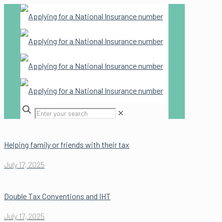
✕
Helping family or friends with their tax
July 17, 2025
Double Tax Conventions and IHT
July 17, 2025