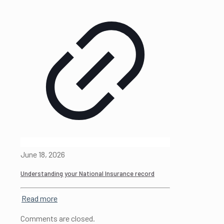
June 18, 2026
Understanding your National Insurance record
Read more
Comments are closed.