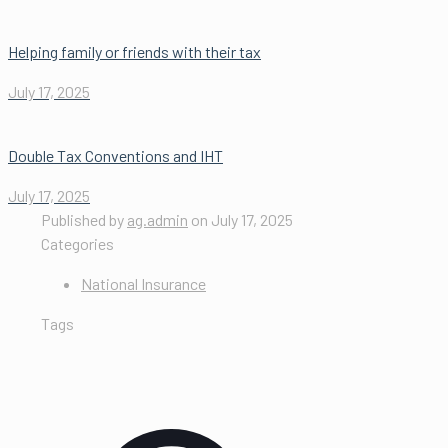
Helping family or friends with their tax
July 17, 2025
Double Tax Conventions and IHT
July 17, 2025
Published by
ag.admin
on
July 17, 2025
Categories
National Insurance
Tags