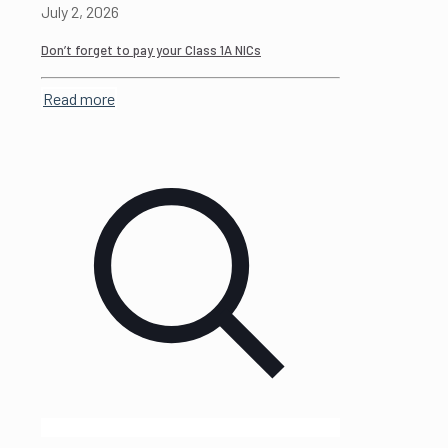
July 2, 2026
Don’t forget to pay your Class 1A NICs
Read more