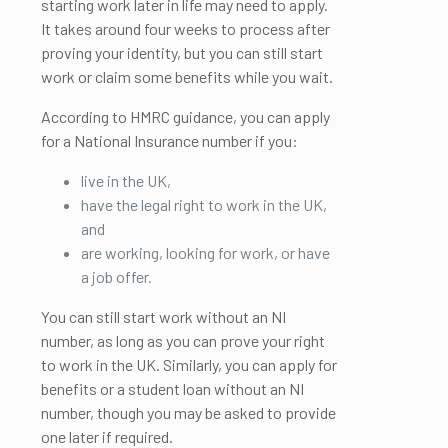
starting work later in life may need to apply.
It takes around four weeks to process after
proving your identity, but you can still start
work or claim some benefits while you wait.
According to HMRC guidance, you can apply
for a National Insurance number if you:
live in the UK,
have the legal right to work in the UK,
and
are working, looking for work, or have
a job offer.
You can still start work without an NI
number, as long as you can prove your right
to work in the UK. Similarly, you can apply for
benefits or a student loan without an NI
number, though you may be asked to provide
one later if required.