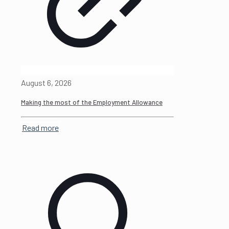
August 6, 2026
Making the most of the Employment Allowance
Read more