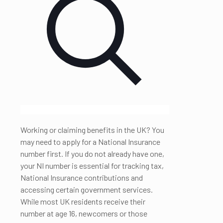
Working or claiming benefits in the UK? You
may need to apply for a National Insurance
number first. If you do not already have one,
your NI number is essential for tracking tax,
National Insurance contributions and
accessing certain government services.
While most UK residents receive their
number at age 16, newcomers or those