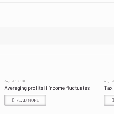
August 6, 2026
August
Averaging profits if income fluctuates
Tax 
READ MORE