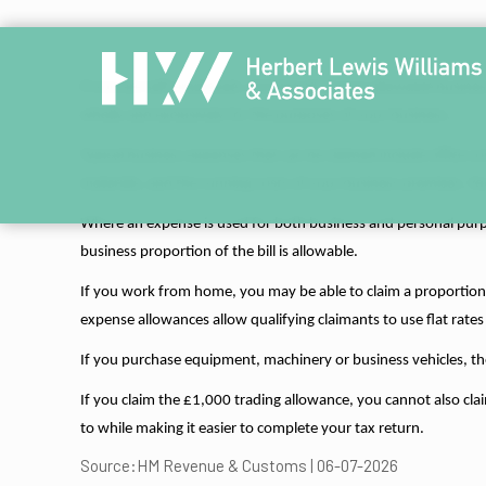
If you are self-employed, claiming all of your allowable busin
wholly and exclusively for the purposes of your business.
Typical business expenses that can be claimed include office co
materials, and the running costs of your business premises. You
Where an expense is used for both business and personal purpo
business proportion of the bill is allowable.
If you work from home, you may be able to claim a proportion of
expense allowances allow qualifying claimants to use flat rates
If you purchase equipment, machinery or business vehicles, th
If you claim the £1,000 trading allowance, you cannot also clai
to while making it easier to complete your tax return.
Source:HM Revenue & Customs | 06-07-2026