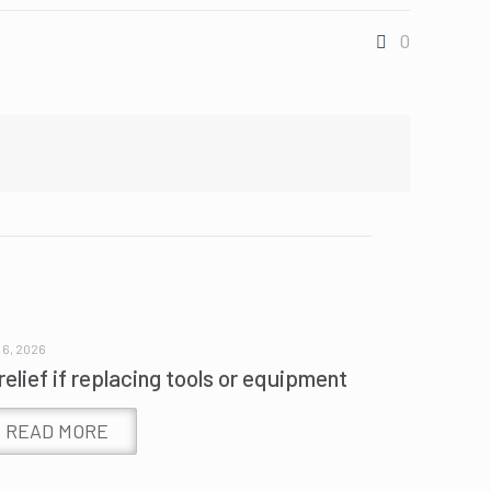
0
 6, 2026
relief if replacing tools or equipment
READ MORE