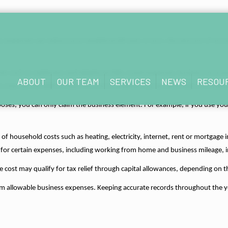
ess expenses can reduce your taxable profit and, in turn, the amount of Inc
sts such as stationery and telephone bills, travel expenses, business insura
ABOUT
OUR TEAM
SERVICES
NEWS
RESOU
 may also be able to claim the cost of training courses that help you maint
ses, you can only claim the business element. For example, if you use you
 household costs such as heating, electricity, internet, rent or mortgage in
 for certain expenses, including working from home and business mileage, in
e cost may qualify for tax relief through capital allowances, depending on
m allowable business expenses. Keeping accurate records throughout the year 