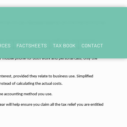
ome Tax you pay. Allowable expenses are costs that are incurred
nce, advertising and marketing, staff costs, stock and raw
RCES
FACTSHEETS
TAX BOOK
CONTACT
ain or improve the skills needed for your business.
r mobile phone for both work and personal calls, only the
terest, provided they relate to business use. Simplified
stead of calculating the actual costs.
 the accounting method you use.
will help ensure you claim all the tax relief you are entitled