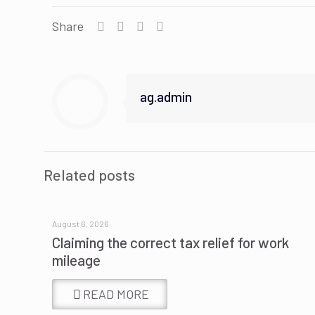
Share
ag.admin
Related posts
August 6, 2026
Claiming the correct tax relief for work
mileage
READ MORE