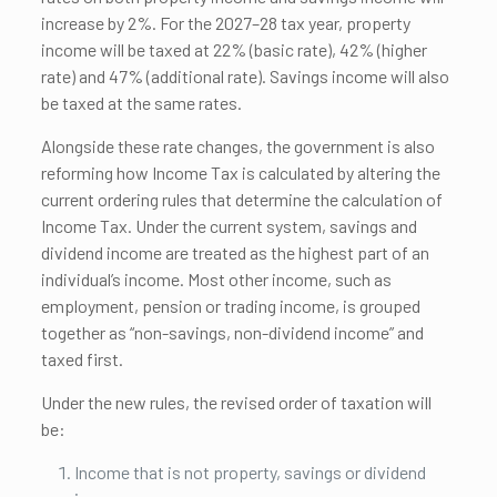
increase by 2%. For the 2027–28 tax year, property
income will be taxed at 22% (basic rate), 42% (higher
rate) and 47% (additional rate). Savings income will also
be taxed at the same rates.
Alongside these rate changes, the government is also
reforming how Income Tax is calculated by altering the
current ordering rules that determine the calculation of
Income Tax. Under the current system, savings and
dividend income are treated as the highest part of an
individual’s income. Most other income, such as
employment, pension or trading income, is grouped
together as “non-savings, non-dividend income” and
taxed first.
Under the new rules, the revised order of taxation will
be:
Income that is not property, savings or dividend