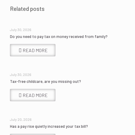
Related posts
July 30, 2026
Do you need to pay tax on money received from family?
READ MORE
July 30, 2026
Tax-free childcare, are you missing out?
READ MORE
July 20, 2026
Has a pay rise quietly increased your tax bill?