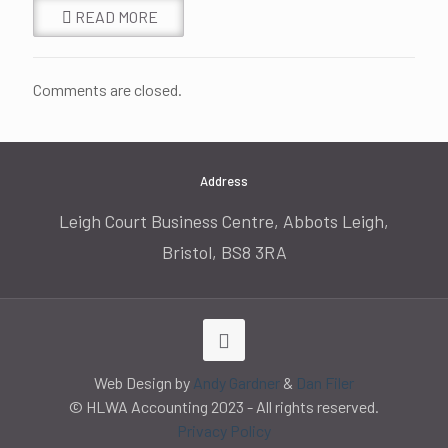
READ MORE
Comments are closed.
Address
Leigh Court Business Centre, Abbots Leigh,
Bristol, BS8 3RA
Web Design by
Andy Gardner
&
Dan Filer
© HLWA Accounting 2023 - All rights reserved.
Privacy Policy