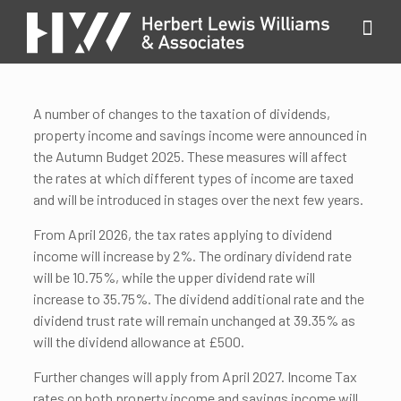
A number of changes to the taxation of dividends,
property income and savings income were announced in
the Autumn Budget 2025. These measures will affect
the rates at which different types of income are taxed
and will be introduced in stages over the next few years.
From April 2026, the tax rates applying to dividend
income will increase by 2%. The ordinary dividend rate
will be 10.75%, while the upper dividend rate will
increase to 35.75%. The dividend additional rate and the
dividend trust rate will remain unchanged at 39.35% as
will the dividend allowance at £500.
Further changes will apply from April 2027. Income Tax
rates on both property income and savings income will