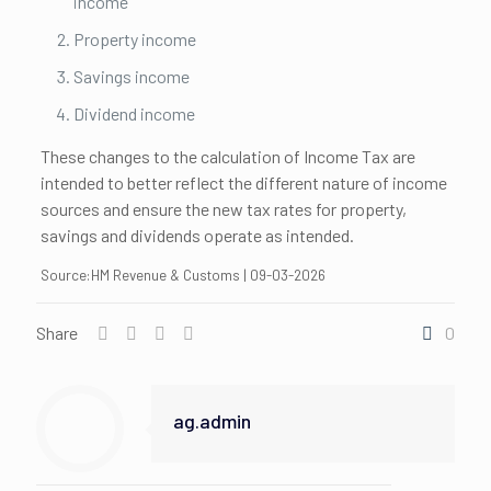
income
Property income
Savings income
Dividend income
These changes to the calculation of Income Tax are
intended to better reflect the different nature of income
sources and ensure the new tax rates for property,
savings and dividends operate as intended.
Source:HM Revenue & Customs | 09-03-2026
Share
0
ag.admin