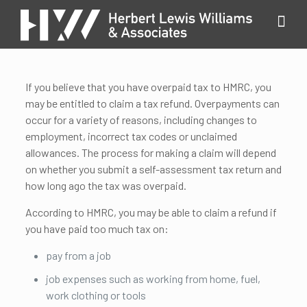
If you believe that you have overpaid tax to HMRC, you
may be entitled to claim a tax refund. Overpayments can
occur for a variety of reasons, including changes to
employment, incorrect tax codes or unclaimed
allowances. The process for making a claim will depend
on whether you submit a self-assessment tax return and
how long ago the tax was overpaid.
According to HMRC, you may be able to claim a refund if
you have paid too much tax on:
pay from a job
job expenses such as working from home, fuel,
work clothing or tools