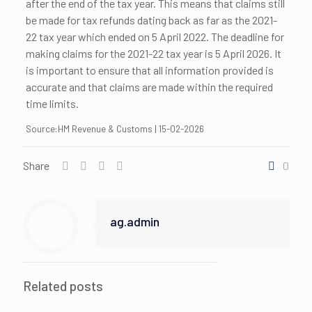
after the end of the tax year. This means that claims still
be made for tax refunds dating back as far as the 2021-
22 tax year which ended on 5 April 2022. The deadline for
making claims for the 2021-22 tax year is 5 April 2026. It
is important to ensure that all information provided is
accurate and that claims are made within the required
time limits.
Source:HM Revenue & Customs | 15-02-2026
Share
0
ag.admin
Related posts