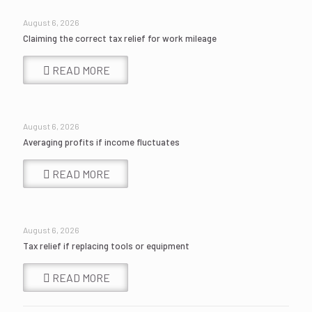
August 6, 2026
Claiming the correct tax relief for work mileage
READ MORE
August 6, 2026
Averaging profits if income fluctuates
READ MORE
August 6, 2026
Tax relief if replacing tools or equipment
READ MORE