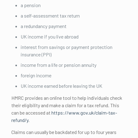
a pension
a self-assessment tax return
a redundancy payment
UK income if you live abroad
interest from savings or payment protection
insurance (PPI)
income from a life or pension annuity
foreign income
UK income earned before leaving the UK
HMRC provides an online tool to help individuals check
their eligibility and make a claim for a tax refund. This
can be accessed at
https://www.gov.uk/claim-tax-
refund/y
.
Claims can usually be backdated for up to four years