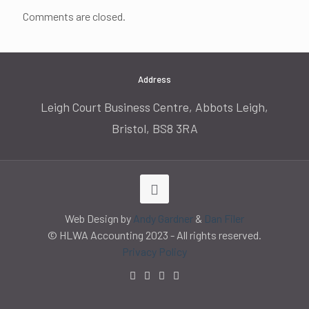
Comments are closed.
Address
Leigh Court Business Centre, Abbots Leigh,
Bristol, BS8 3RA
Web Design by
Andy Gardner
&
Dan Filer
© HLWA Accounting 2023 - All rights reserved.
Privacy Policy