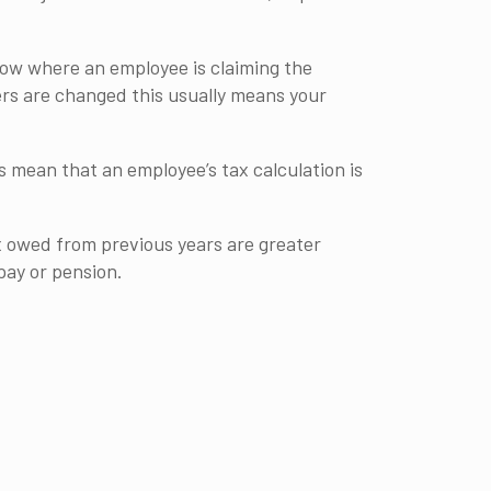
show where an employee is claiming the
ers are changed this usually means your
 mean that an employee’s tax calculation is
ax owed from previous years are greater
pay or pension.