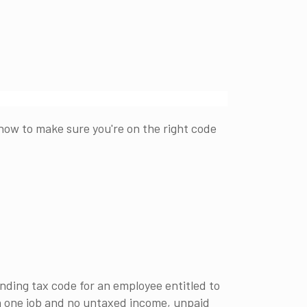
ow to make sure you're on the right code
nding tax code for an employee entitled to
h one job and no untaxed income, unpaid