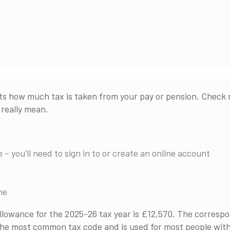
s how much tax is taken from your pay or pension. Check n
really mean.
 – you’ll need to sign in to or create an online account
ne
llowance for the 2025-26 tax year is £12,570. The correspo
 the most common tax code and is used for most people wit