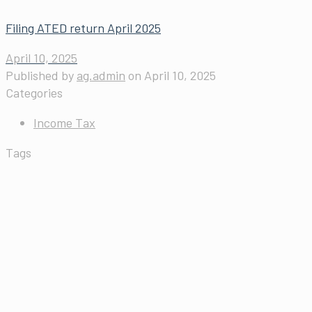
Filing ATED return April 2025
April 10, 2025
Published by
ag.admin
on
April 10, 2025
Categories
Income Tax
Tags