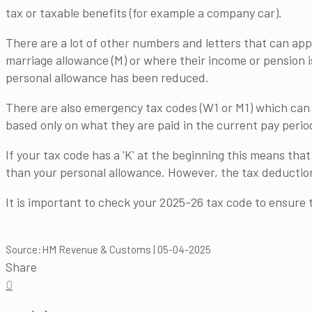
tax or taxable benefits (for example a company car).
There are a lot of other numbers and letters that can app
marriage allowance (M) or where their income or pension i
personal allowance has been reduced.
There are also emergency tax codes (W1 or M1) which can 
based only on what they are paid in the current pay perio
If your tax code has a 'K' at the beginning this means th
than your personal allowance. However, the tax deduction
It is important to check your 2025-26 tax code to ensure 
Source:HM Revenue & Customs | 05-04-2025
Share
0