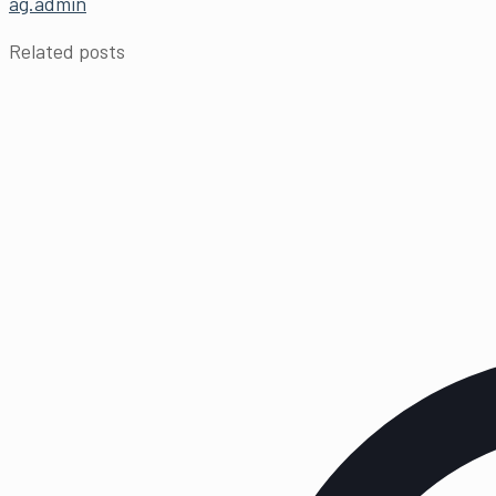
ag.admin
Related posts