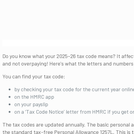
Do you know what your 2025–26 tax code means? It affect
and not overpaying! Here's what the letters and numbers 
You can find your tax code:
by checking your tax code for the current year online
on the HMRC app
on your payslip
on a ‘Tax Code Notice’ letter from HMRC if you get o
The tax codes are updated annually. The basic personal a
the standard tax-free Personal Allowance 1257L. This is