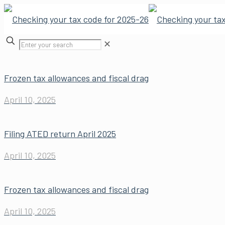
✕
Frozen tax allowances and fiscal drag
April 10, 2025
Filing ATED return April 2025
April 10, 2025
Frozen tax allowances and fiscal drag
April 10, 2025