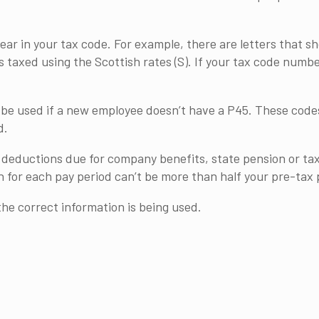
ear in your tax code. For example, there are letters that 
s taxed using the Scottish rates (S). If your tax code numb
be used if a new employee doesn’t have a P45. These codes
d.
at deductions due for company benefits, state pension or t
 for each pay period can’t be more than half your pre-tax 
the correct information is being used.