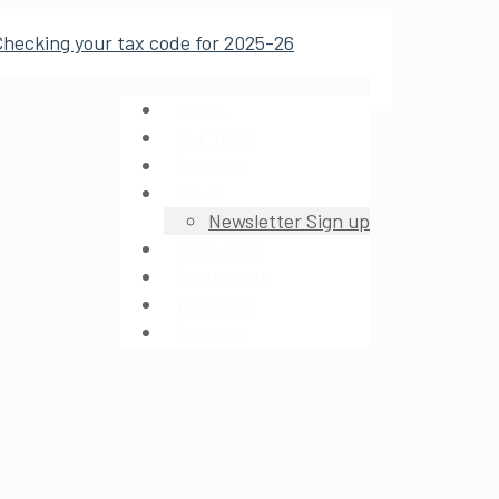
About
Our Team
Services
News
Newsletter Sign up
Resources
Factsheets
Tax Book
Contact