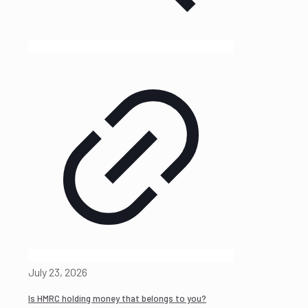
July 23, 2026
Is HMRC holding money that belongs to you?