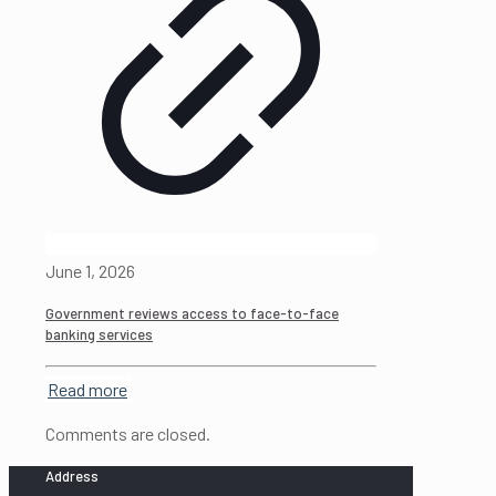
June 1, 2026
Government reviews access to face-to-face
banking services
Read more
Comments are closed.
Address