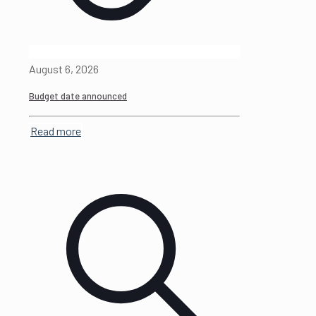
August 6, 2026
Budget date announced
Read more