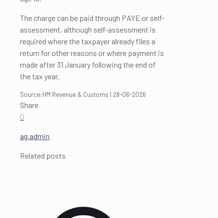
The charge can be paid through PAYE or self-
assessment, although self-assessment is
required where the taxpayer already files a
return for other reasons or where payment is
made after 31 January following the end of
the tax year.
Source:HM Revenue & Customs | 28-06-2026
Share
0
ag.admin
Related posts