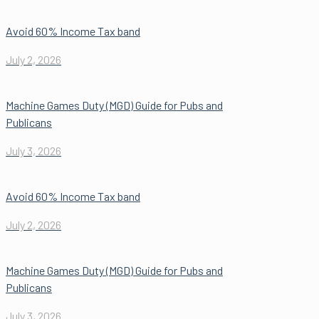
Avoid 60% Income Tax band
July 2, 2026
Machine Games Duty (MGD) Guide for Pubs and
Publicans
July 3, 2026
Avoid 60% Income Tax band
July 2, 2026
Machine Games Duty (MGD) Guide for Pubs and
Publicans
July 3, 2026