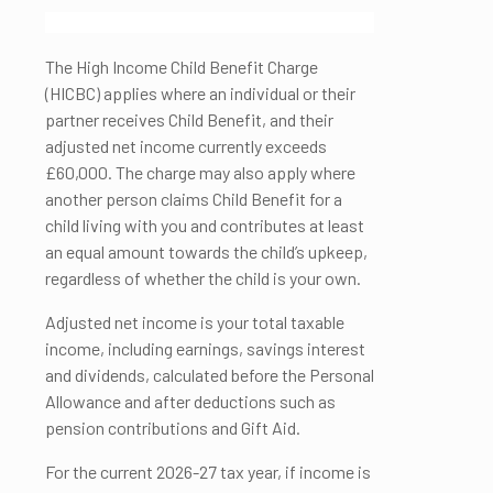
The High Income Child Benefit Charge
(HICBC) applies where an individual or their
partner receives Child Benefit, and their
adjusted net income currently exceeds
£60,000. The charge may also apply where
another person claims Child Benefit for a
child living with you and contributes at least
an equal amount towards the child’s upkeep,
regardless of whether the child is your own.
Adjusted net income is your total taxable
income, including earnings, savings interest
and dividends, calculated before the Personal
Allowance and after deductions such as
pension contributions and Gift Aid.
For the current 2026-27 tax year, if income is