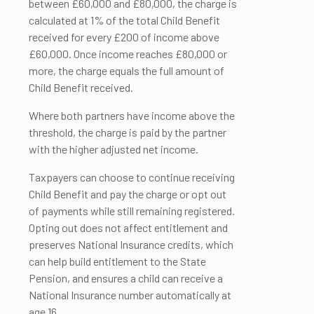
between £60,000 and £80,000, the charge is
calculated at 1% of the total Child Benefit
received for every £200 of income above
£60,000. Once income reaches £80,000 or
more, the charge equals the full amount of
Child Benefit received.
Where both partners have income above the
threshold, the charge is paid by the partner
with the higher adjusted net income.
Taxpayers can choose to continue receiving
Child Benefit and pay the charge or opt out
of payments while still remaining registered.
Opting out does not affect entitlement and
preserves National Insurance credits, which
can help build entitlement to the State
Pension, and ensures a child can receive a
National Insurance number automatically at
age 16.