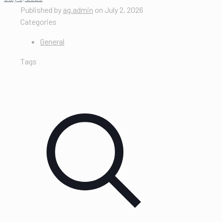
Published by
ag.admin
on
July 2, 2026
Categories
General
Tags