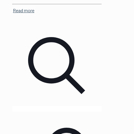
Read more