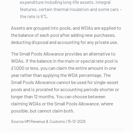
expenditure including long-life assets, integral
features, certain thermal insulation and some cars –
the rate is 6%.
Assets are grouped into pools, and WDAs are applied to
the balance of each pool after adding new purchases,
deducting disposal and accounting for any private use.
The Small Pools Allowance provides an alternative to
WDAs. If the balance in the main or special rate pool is
£1,000 or less, you can claim the entire amount in one
year rather than applying the WDA percentage. The
Small Pools Allowance cannot be used for single-asset
pools and is prorated for accounting periods shorter or
longer than 12 months. You can choose between
claiming WDAs or the Small Pools Allowance, where
possible, but cannot claim both.
Source:HM Revenue & Customs | 15-12-2025