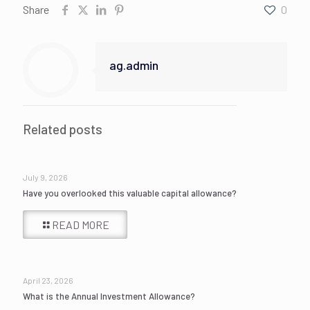
Share
0
ag.admin
Related posts
July 9, 2026
Have you overlooked this valuable capital allowance?
READ MORE
April 23, 2026
What is the Annual Investment Allowance?