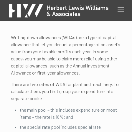
Writing-down allowances (WDAs) are a type of capital
allowance that let you deduct a percentage of an asset’s
value from your taxable profits each year. In some
cases, you may be able to claim more relief using other
capital allowances, such as the Annual Investment
Allowance or first-year allowances.
There are two rates of WDA for plant and machinery. To
calculate them, you first group your expenditure into
separate pools:
the main pool – this includes expenditure on most
items – the rate is 18%; and
the special rate pool includes special rate