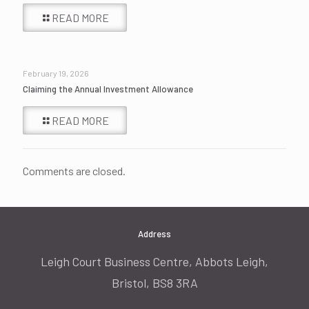
READ MORE
February 19, 2026
Claiming the Annual Investment Allowance
READ MORE
Comments are closed.
Address
Leigh Court Business Centre, Abbots Leigh,
Bristol, BS8 3RA