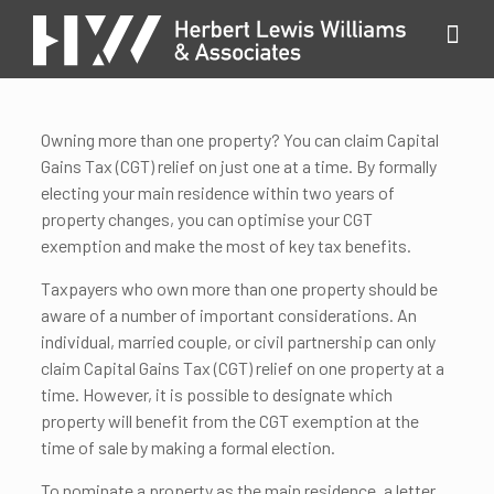
Owning more than one property? You can claim Capital
Gains Tax (CGT) relief on just one at a time. By formally
electing your main residence within two years of
property changes, you can optimise your CGT
exemption and make the most of key tax benefits.
Taxpayers who own more than one property should be
aware of a number of important considerations. An
individual, married couple, or civil partnership can only
claim Capital Gains Tax (CGT) relief on one property at a
time. However, it is possible to designate which
property will benefit from the CGT exemption at the
time of sale by making a formal election.
To nominate a property as the main residence, a letter