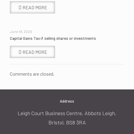
READ MORE
June 18, 2026
Capital Gains Tax if selling shares or investments
READ MORE
Comments are closed.
Address
Leigh Court Business Centre, Abbots Leigh,
Bristol, BS8 3RA