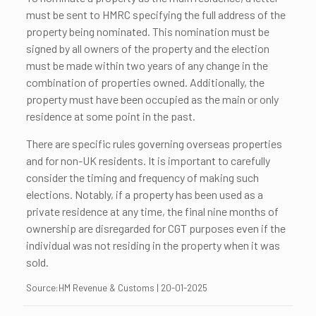
must be sent to HMRC specifying the full address of the
property being nominated. This nomination must be
signed by all owners of the property and the election
must be made within two years of any change in the
combination of properties owned. Additionally, the
property must have been occupied as the main or only
residence at some point in the past.
There are specific rules governing overseas properties
and for non-UK residents. It is important to carefully
consider the timing and frequency of making such
elections. Notably, if a property has been used as a
private residence at any time, the final nine months of
ownership are disregarded for CGT purposes even if the
individual was not residing in the property when it was
sold.
Source:HM Revenue & Customs | 20-01-2025