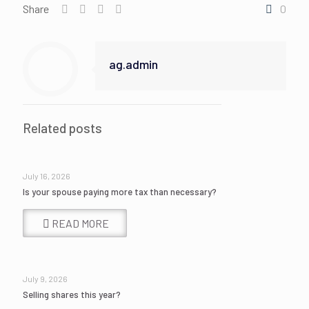
Share
0
ag.admin
Related posts
July 16, 2026
Is your spouse paying more tax than necessary?
READ MORE
July 9, 2026
Selling shares this year?