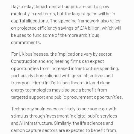
Day-to-day departmental budgets are set to grow
modestly in real terms, but the largest gains will be in
capital allocations. The spending framework also relies
on projected efficiency savings of £14 billion, which will
be used to fund some of the more ambitious
commitments.
For UK businesses, the implications vary by sector.
Construction and engineering firms can expect
opportunities from increased infrastructure spending,
particularly those aligned with green objectives and
transport. Firms in digital healthcare, AI, and clean
energy technologies may also see a benefit from
targeted support and public procurement opportunities.
Technology businesses are likely to see some growth
stimulus through investment in digital public services
and AI infrastructure. Similarly, the life sciences and
carbon capture sectors are expected to benefit from