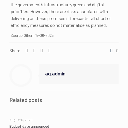
the government’s infrastructure, green and digital
priorities. However, there are risks associated with
delivering on these promises if forecasts fall short or
efficiency measures do not materialise as planned.
Source:Other | 15-06-2025
Share
0
ag.admin
Related posts
August 6, 2026
Budget date announced