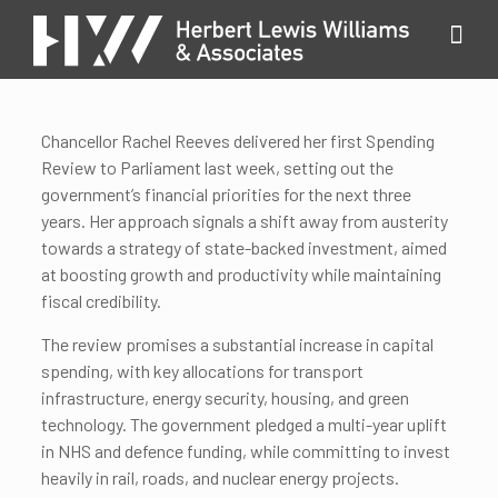
Chancellor Rachel Reeves delivered her first Spending
Review to Parliament last week, setting out the
government’s financial priorities for the next three
years. Her approach signals a shift away from austerity
towards a strategy of state-backed investment, aimed
at boosting growth and productivity while maintaining
fiscal credibility.
The review promises a substantial increase in capital
spending, with key allocations for transport
infrastructure, energy security, housing, and green
technology. The government pledged a multi-year uplift
in NHS and defence funding, while committing to invest
heavily in rail, roads, and nuclear energy projects.