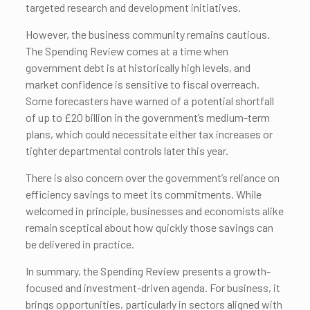
targeted research and development initiatives.
However, the business community remains cautious.
The Spending Review comes at a time when
government debt is at historically high levels, and
market confidence is sensitive to fiscal overreach.
Some forecasters have warned of a potential shortfall
of up to £20 billion in the government’s medium-term
plans, which could necessitate either tax increases or
tighter departmental controls later this year.
There is also concern over the government’s reliance on
efficiency savings to meet its commitments. While
welcomed in principle, businesses and economists alike
remain sceptical about how quickly those savings can
be delivered in practice.
In summary, the Spending Review presents a growth-
focused and investment-driven agenda. For business, it
brings opportunities, particularly in sectors aligned with