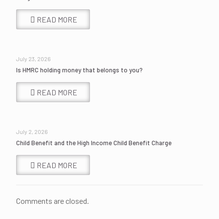
READ MORE
July 23, 2026
Is HMRC holding money that belongs to you?
READ MORE
July 2, 2026
Child Benefit and the High Income Child Benefit Charge
READ MORE
Comments are closed.