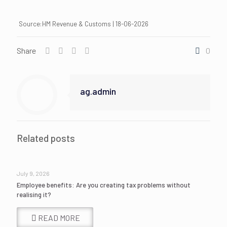
Source:HM Revenue & Customs | 18-06-2026
Share
0
ag.admin
Related posts
July 9, 2026
Employee benefits: Are you creating tax problems without
realising it?
READ MORE