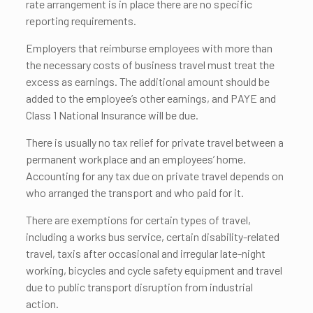
rate arrangement is in place there are no specific
reporting requirements.
Employers that reimburse employees with more than
the necessary costs of business travel must treat the
excess as earnings. The additional amount should be
added to the employee’s other earnings, and PAYE and
Class 1 National Insurance will be due.
There is usually no tax relief for private travel between a
permanent workplace and an employees’ home.
Accounting for any tax due on private travel depends on
who arranged the transport and who paid for it.
There are exemptions for certain types of travel,
including a works bus service, certain disability-related
travel, taxis after occasional and irregular late-night
working, bicycles and cycle safety equipment and travel
due to public transport disruption from industrial
action.