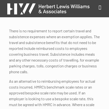
There is no requirement to report certain travel and
subsistence expenses where an exemption applies. The
travel and subsistence benefits that do not need to be
reported include reimbursed costs to employees
covering business travel. Subsistence includes meals
and any other necessary costs of travelling, for example
parking charges, tolls, congestion charges or business
phone calls.
As an alternative to reimbursing employees for actual
costs incurred, HMRC’s benchmark scale rates or an
approved bespoke scale rate may be used. If an
employer is looking to use a bespoke scale rate, this
must be agreed with HMRC in advance. Where a scale