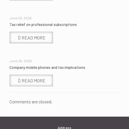
June 25, 2026
Tax relief on professional subscriptions
READ MORE
June 25, 2026
Company mobile phones and tax implications
READ MORE
Comments are closed.
Address