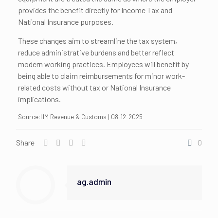
provides the benefit directly for Income Tax and
National Insurance purposes.
These changes aim to streamline the tax system,
reduce administrative burdens and better reflect
modern working practices. Employees will benefit by
being able to claim reimbursements for minor work-
related costs without tax or National Insurance
implications.
Source:HM Revenue & Customs | 08-12-2025
Share
0
ag.admin