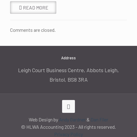
READ MORE
Comments are closed.
Address
Leigh Court Business Centre, Abbots Leigh,
Bristol, BS8 3RA
Web Design by
Andy Gardner
&
Dan Filer
© HLWA Accounting 2023 - All rights reserved.
Privacy Policy