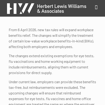
From 6 April 2026, new tax rules will expand workplace
benefits relief. The changes will simplify the treatment
of certain low-value workplace benefits-in-kind (BIKs),
affecting both employers and employees.
The changes extend existing exemptions for eye tests,
flu vaccinations and home working equipment to
include reimbursements, aligning them with current
provisions for direct supply.
Under current law, employers can provide these benefits
tax-free, but reimbursements were excluded. The
upcoming changes will ensure that reimbursed
expenses for eye tests, flu vaccines and home office
equipment are treated the same as where the employer