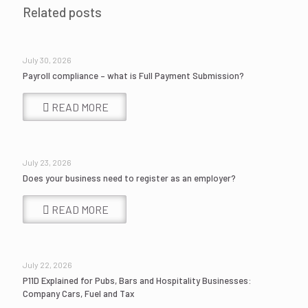
Related posts
July 30, 2026
Payroll compliance – what is Full Payment Submission?
READ MORE
July 23, 2026
Does your business need to register as an employer?
READ MORE
July 22, 2026
P11D Explained for Pubs, Bars and Hospitality Businesses:
Company Cars, Fuel and Tax