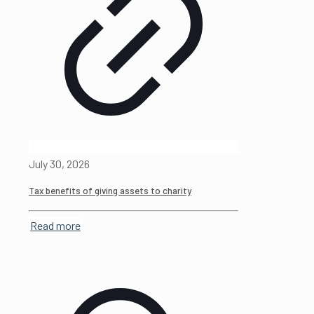
July 30, 2026
Tax benefits of giving assets to charity
Read more