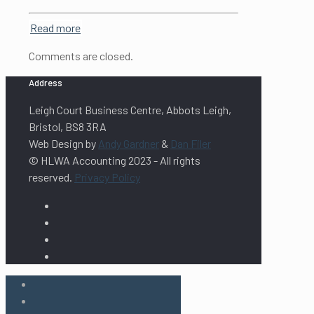
Read more
Comments are closed.
Address
Leigh Court Business Centre, Abbots Leigh,
Bristol, BS8 3RA
Web Design by
Andy Gardner
&
Dan Filer
© HLWA Accounting 2023 - All rights
reserved.
Privacy Policy