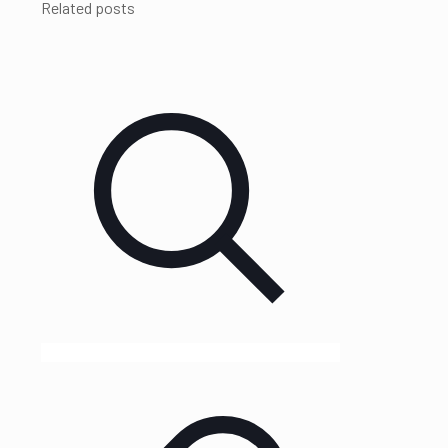
Related posts