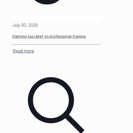
July 30, 2026
Claiming tax relief on professional training
Read more