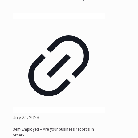
July 23, 2026
Self-Employed – Are your business records in
order?