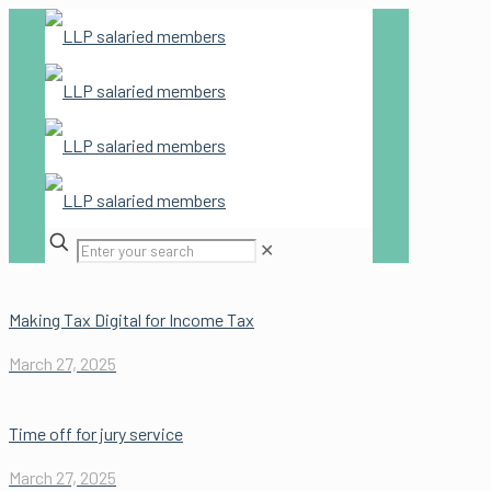
✕
Making Tax Digital for Income Tax
March 27, 2025
Time off for jury service
March 27, 2025