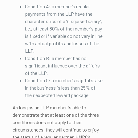
Condition A: a member’s regular
payments from the LLP have the
characteristics of a “disguised salary”,
i.e., at least 80% of the member's pay
is fixed or if variable do not vary in line
with actual profits and losses of the
LLP.
Condition B: a member has no
significant influence over the affairs
of the LLP.
Condition C: a member’s capital stake
in the business is less than 25% of
their expected reward package.
As long as an LLP member is able to
demonstrate that at least one of the three
conditions does not apply to their
circumstances, they will continue to enjoy
the status of a regular partner. HMRC’s