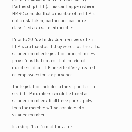
Partnership (LLP). This can happen where
HMRC consider that a member of an LLP is
not a risk-taking partner and can be re-
classified as a salaried member.
Prior to 2014, all individual members of an
LLP were taxed as if they were a partner. The
salaried member legislation brought in new
provisions that means that individual
members of an LLP are effectively treated
as employees for tax purposes.
The legislation includes a three-part test to
see if LLP members should be taxed as
salaried members. If all three parts apply,
then the member will be considered a
salaried member.
In a simplified format they are: