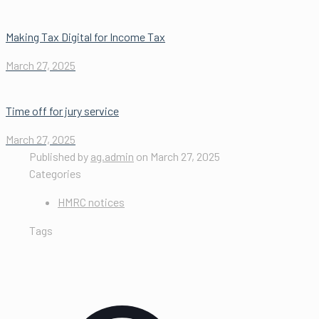
Making Tax Digital for Income Tax
March 27, 2025
Time off for jury service
March 27, 2025
Published by
ag.admin
on
March 27, 2025
Categories
HMRC notices
Tags