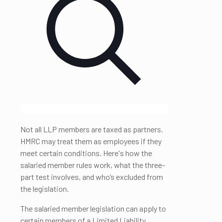
Not all LLP members are taxed as partners.
HMRC may treat them as employees if they
meet certain conditions. Here's how the
salaried member rules work, what the three-
part test involves, and who’s excluded from
the legislation.
The salaried member legislation can apply to
certain members of a Limited Liability