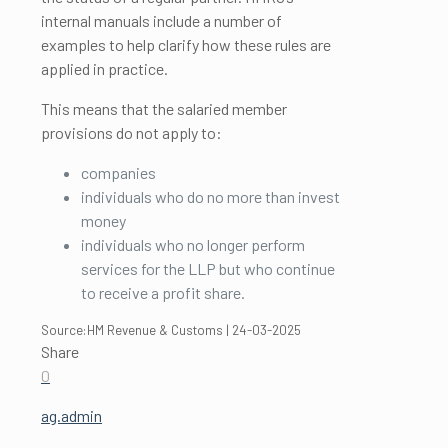
internal manuals include a number of
examples to help clarify how these rules are
applied in practice.
This means that the salaried member
provisions do not apply to:
companies
individuals who do no more than invest
money
individuals who no longer perform
services for the LLP but who continue
to receive a profit share.
Source:HM Revenue & Customs | 24-03-2025
Share
0
ag.admin