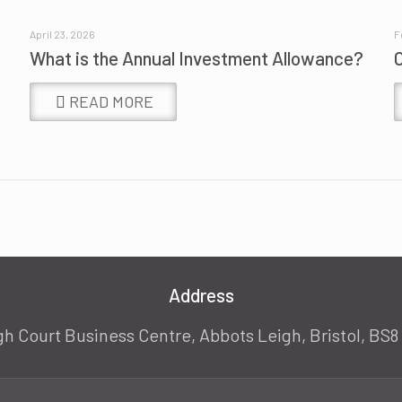
April 23, 2026
F
What is the Annual Investment Allowance?
READ MORE
Address
gh Court Business Centre, Abbots Leigh, Bristol, BS8