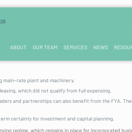
lifying main-rate plant and machinery expenditure first
ies to qualifying main-rate plant and machinery expendit
ABOUT
OUR TEAM
SERVICES
NEWS
RESOU
owances would be reduced to 14% (from 18%) from 1 April 
g main-rate plant and machinery.
leasing, which did not qualify from full expensing.
aders and partnerships can also benefit from the FYA. Thes
erm certainty for investment and capital planning.
sing regime, which remains in place for incorporated busi