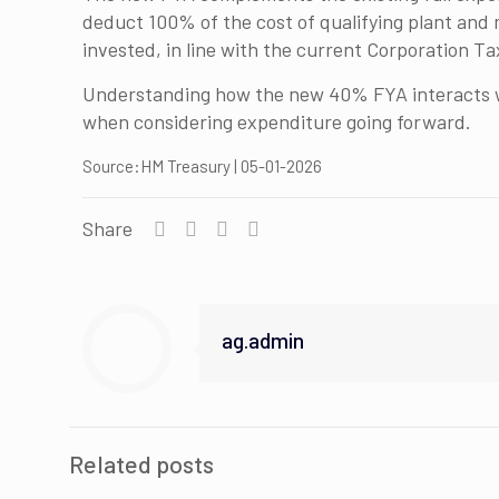
deduct 100% of the cost of qualifying plant and m
invested, in line with the current Corporation Ta
Understanding how the new 40% FYA interacts wit
when considering expenditure going forward.
Source:HM Treasury | 05-01-2026
Share
ag.admin
Related posts