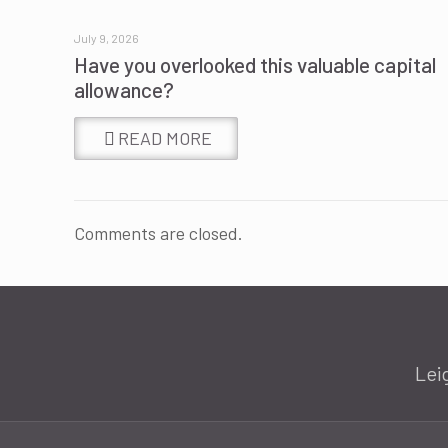
July 9, 2026
Have you overlooked this valuable capital
allowance?
READ MORE
Comments are closed.
Lei