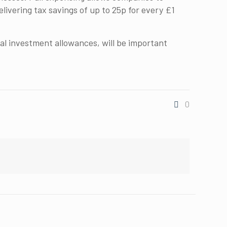
livering tax savings of up to 25p for every £1
l investment allowances, will be important
0