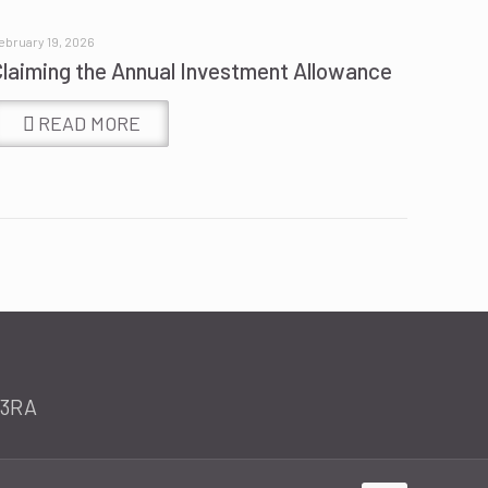
ebruary 19, 2026
Claiming the Annual Investment Allowance
READ MORE
 3RA