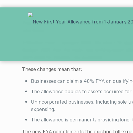
The new 40% First Year Allowance (FYA) for qua
into force.
Effective from 1 January 2026, the new FYA appl
Budget 2025 that the main rate writing down all
April 2026 for Income Tax purposes.
These changes mean that:
Businesses can claim a 40% FYA on qualifyin
The allowance applies to assets acquired for 
Unincorporated businesses, including sole tr
expensing.
The allowance is permanent, providing long-t
The new FYA complements the existing full expen