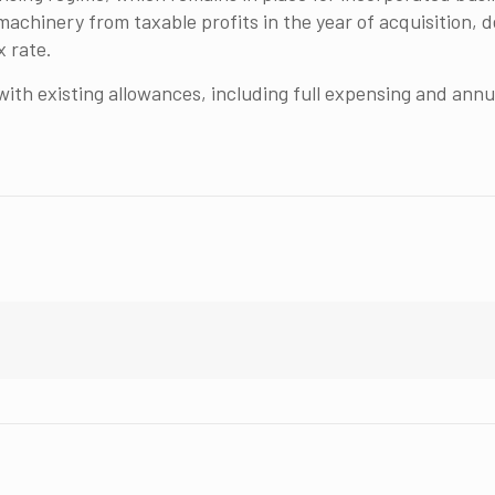
achinery from taxable profits in the year of acquisition, de
x rate.
h existing allowances, including full expensing and annua