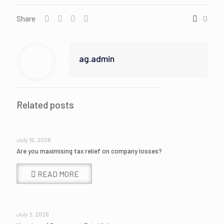
Share
0
ag.admin
Related posts
July 16, 2026
Are you maximising tax relief on company losses?
READ MORE
July 2, 2026