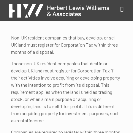
Non-UK resident companies that buy, develop, or sell
UK land must register for Corporation Tax within three
months of a disposal.
Those non-UK resident companies that deal in or
develop UK land must register for Corporation Tax if
their activities involve acquiring or developing property
with the intention to profit from its disposal. This
requirement applies when the land is held as trading
stock, or when a main purpose of acquiring or
developing land is to sell it for profit. This is different
from acquiring property for investment purposes, such
as rental income.
Companies are required to register within three months