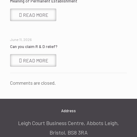
Meaning of Permanent Establishment
READ MORE
June 11, 2026
Can you claim R & D relief?
READ MORE
Comments are closed.
Address
Leigh Court Business Centre, Abbots Leigh,
Bristol, BS8 3RA