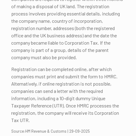
of making a disposal of UK land. The registration
process involves providing essential details, including
the company name, country of incorporation,
registration number, addresses (both the registered
office and the UK business address) and the date the
company became liable to Corporation Tax. If the
company is part of a group, details of the parent
company must also be provided.
Registration can be completed online, after which
companies must print and submit the form to HMRC.
Alternatively, if online registration is not possible,
companies can send a letter with the required
information, including a 10-digit dummy Unique
Taxpayer Reference (UTR). Once HMRC processes the
registration, the company will receive its Corporation
Tax UTR.
Source:HM Revenue & Customs | 29-09-2025