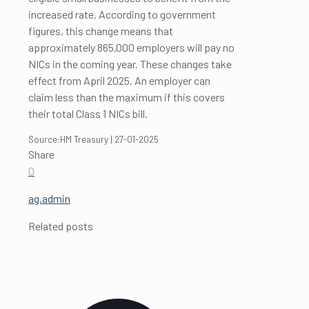
increased rate. According to government
figures, this change means that
approximately 865,000 employers will pay no
NICs in the coming year. These changes take
effect from April 2025. An employer can
claim less than the maximum if this covers
their total Class 1 NICs bill.
Source:HM Treasury | 27-01-2025
Share
0
ag.admin
Related posts