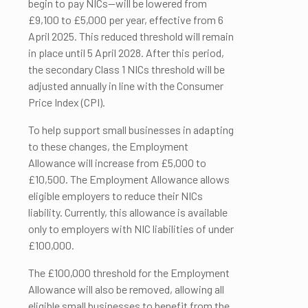
begin to pay NICs—will be lowered from
£9,100 to £5,000 per year, effective from 6
April 2025. This reduced threshold will remain
in place until 5 April 2028. After this period,
the secondary Class 1 NICs threshold will be
adjusted annually in line with the Consumer
Price Index (CPI).
To help support small businesses in adapting
to these changes, the Employment
Allowance will increase from £5,000 to
£10,500. The Employment Allowance allows
eligible employers to reduce their NICs
liability. Currently, this allowance is available
only to employers with NIC liabilities of under
£100,000.
The £100,000 threshold for the Employment
Allowance will also be removed, allowing all
eligible small businesses to benefit from the