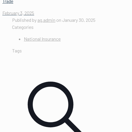
Trade
February 3, 2025
Published by
ag.admin
on
January 30, 2025
Categories
National Insurance
Tags