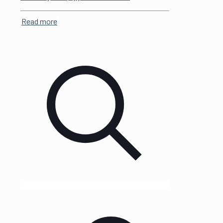
Read more