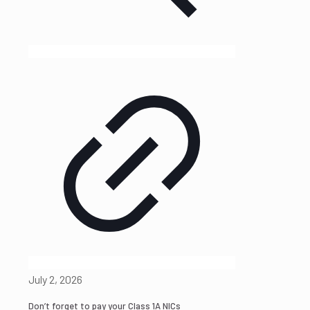
July 2, 2026
Don’t forget to pay your Class 1A NICs