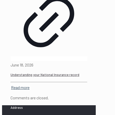
June 18, 2026
Understanding your National Insurance record
Read more
Comments are closed.
Address