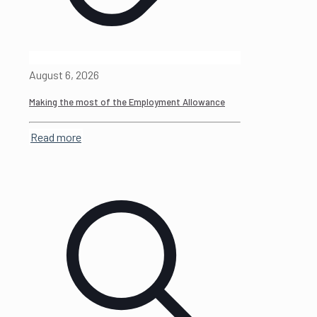
August 6, 2026
Making the most of the Employment Allowance
Read more