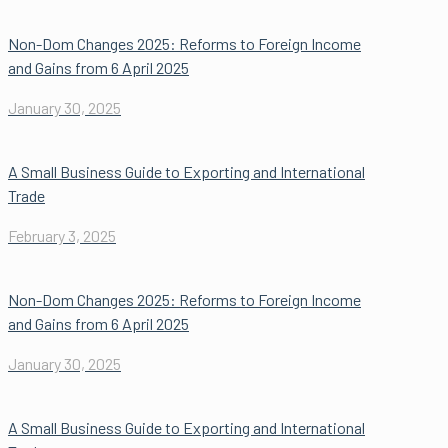
Non-Dom Changes 2025: Reforms to Foreign Income
and Gains from 6 April 2025
January 30, 2025
A Small Business Guide to Exporting and International
Trade
February 3, 2025
Non-Dom Changes 2025: Reforms to Foreign Income
and Gains from 6 April 2025
January 30, 2025
A Small Business Guide to Exporting and International