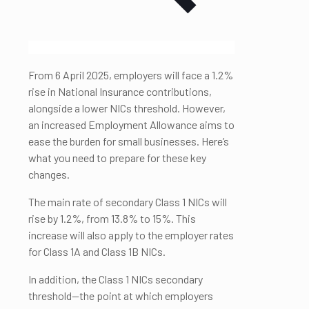
From 6 April 2025, employers will face a 1.2%
rise in National Insurance contributions,
alongside a lower NICs threshold. However,
an increased Employment Allowance aims to
ease the burden for small businesses. Here’s
what you need to prepare for these key
changes.
The main rate of secondary Class 1 NICs will
rise by 1.2%, from 13.8% to 15%. This
increase will also apply to the employer rates
for Class 1A and Class 1B NICs.
In addition, the Class 1 NICs secondary
threshold—the point at which employers