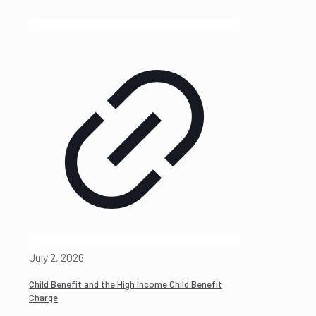
July 2, 2026
Child Benefit and the High Income Child Benefit
Charge