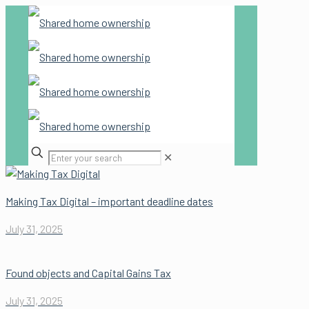
✕
Making Tax Digital – important deadline dates
July 31, 2025
Found objects and Capital Gains Tax
July 31, 2025