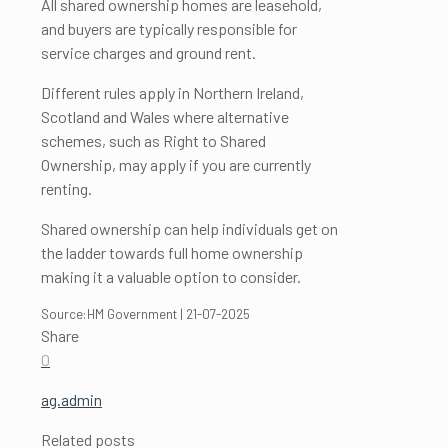
All shared ownership homes are leasehold,
and buyers are typically responsible for
service charges and ground rent.
Different rules apply in Northern Ireland,
Scotland and Wales where alternative
schemes, such as Right to Shared
Ownership, may apply if you are currently
renting.
Shared ownership can help individuals get on
the ladder towards full home ownership
making it a valuable option to consider.
Source:HM Government | 21-07-2025
Share
0
ag.admin
Related posts