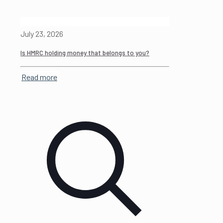
July 23, 2026
Is HMRC holding money that belongs to you?
Read more