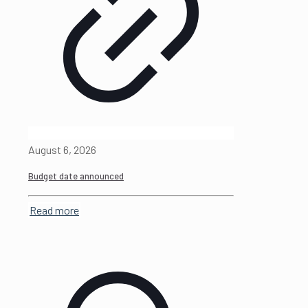
August 6, 2026
Budget date announced
Read more