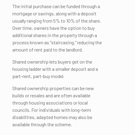
The initial purchase can be funded through a
mortgage or savings, along with a deposit
usually ranging from 5% to 10% of the share.
Over time, owners have the option to buy
additional shares in the property through a
process known as "staircasing," reducing the
amount of rent paid to the landlord.
Shared ownership lets buyers get on the
housing ladder with a smaller deposit and a
part-rent, part-buy model.
Shared ownership properties can be new
builds or resales and are often available
through housing associations or local
councils. For individuals with long-term
disabilities, adapted homes may also be
available through the scheme.