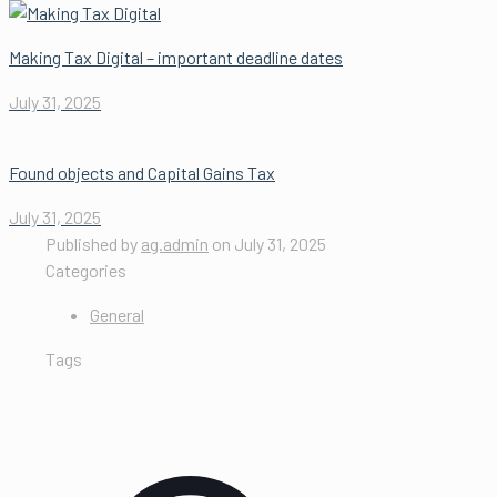
Making Tax Digital – important deadline dates
July 31, 2025
Found objects and Capital Gains Tax
July 31, 2025
Published by
ag.admin
on
July 31, 2025
Categories
General
Tags