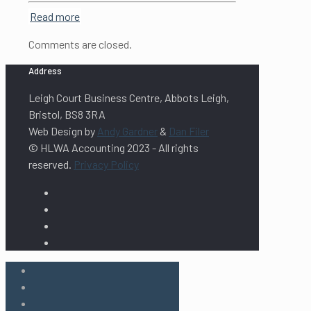
Read more
Comments are closed.
Address
Leigh Court Business Centre, Abbots Leigh,
Bristol, BS8 3RA
Web Design by
Andy Gardner
&
Dan Filer
© HLWA Accounting 2023 - All rights
reserved.
Privacy Policy