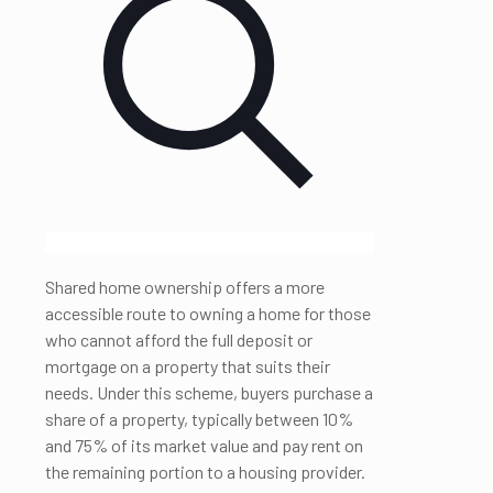
Shared home ownership offers a more
accessible route to owning a home for those
who cannot afford the full deposit or
mortgage on a property that suits their
needs. Under this scheme, buyers purchase a
share of a property, typically between 10%
and 75% of its market value and pay rent on
the remaining portion to a housing provider.