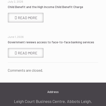
July 2, 2026
Child Benefit and the High Income Child Benefit Charge
READ MORE
June 1, 2026
Government reviews access to face-to-face banking services
READ MORE
Comments are closed.
Address
Leigh Court Business Centre, Abbots Leigh,