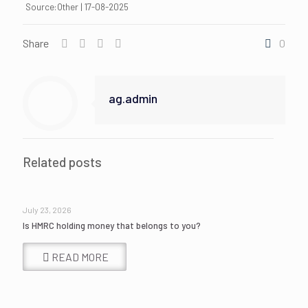
Source:Other | 17-08-2025
Share
0
ag.admin
Related posts
July 23, 2026
Is HMRC holding money that belongs to you?
READ MORE