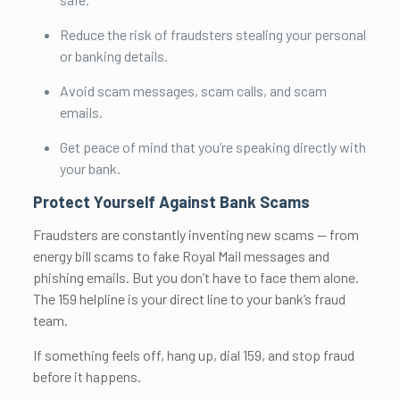
Reduce the risk of fraudsters stealing your personal
or banking details.
Avoid scam messages, scam calls, and scam
emails.
Get peace of mind that you’re speaking directly with
your bank.
Protect Yourself Against Bank Scams
Fraudsters are constantly inventing new scams — from
energy bill scams to fake Royal Mail messages and
phishing emails. But you don’t have to face them alone.
The 159 helpline is your direct line to your bank’s fraud
team.
If something feels off, hang up, dial 159, and stop fraud
before it happens.