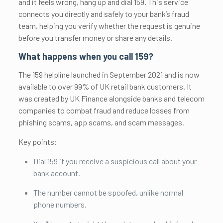
and it feels wrong, hang up and dial 159. This service
connects you directly and safely to your bank’s fraud
team, helping you verify whether the request is genuine
before you transfer money or share any details.
What happens when you call 159?
The 159 helpline launched in September 2021 and is now
available to over 99% of UK retail bank customers. It
was created by UK Finance alongside banks and telecom
companies to combat fraud and reduce losses from
phishing scams, app scams, and scam messages.
Key points:
Dial 159 if you receive a suspicious call about your
bank account.
The number cannot be spoofed, unlike normal
phone numbers.