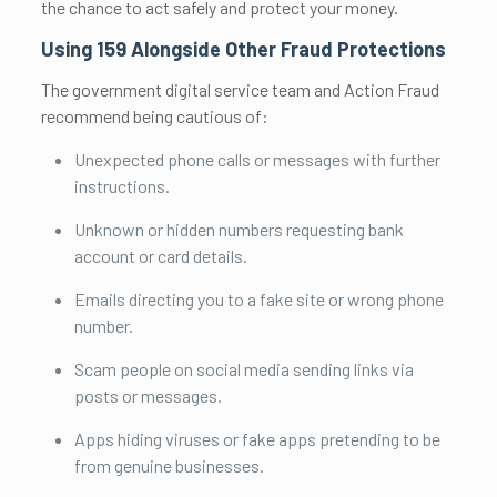
the chance to act safely and protect your money.
Using 159 Alongside Other Fraud Protections
The government digital service team and Action Fraud
recommend being cautious of:
Unexpected phone calls or messages with further
instructions.
Unknown or hidden numbers requesting bank
account or card details.
Emails directing you to a fake site or wrong phone
number.
Scam people on social media sending links via
posts or messages.
Apps hiding viruses or fake apps pretending to be
from genuine businesses.