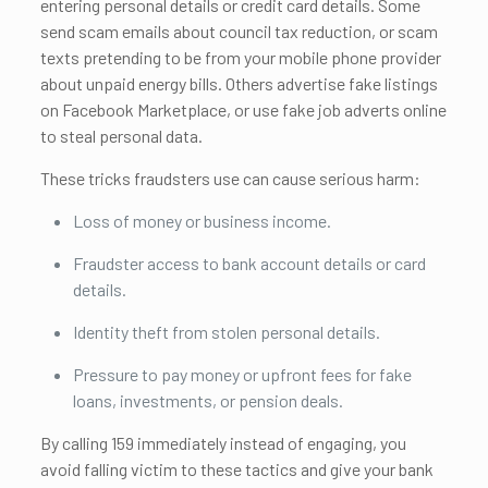
entering personal details or credit card details. Some
send scam emails about council tax reduction, or scam
texts pretending to be from your mobile phone provider
about unpaid energy bills. Others advertise fake listings
on Facebook Marketplace, or use fake job adverts online
to steal personal data.
These tricks fraudsters use can cause serious harm:
Loss of money or business income.
Fraudster access to bank account details or card
details.
Identity theft from stolen personal details.
Pressure to pay money or upfront fees for fake
loans, investments, or pension deals.
By calling 159 immediately instead of engaging, you
avoid falling victim to these tactics and give your bank