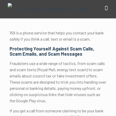
159 is a phone service that helps you contact your bank
safely if you think a call, text or email is a scam.
Protecting Yourself Against Scam Calls,
Scam Emails, and Scam Messages
Fraudsters use a wide range of tactics, from scam calls
and scam texts (Royal Mail, energy text scam) to scam
emails about council tax or fake investment offers.
These scams are designed to trick you into handing over
personal or banking details, paying money upfront, or
clicking on suspicious links that hide viruses such as
the Google Play virus.
If you get a call from someone claiming to be your bank