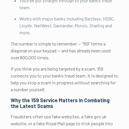
You’ll be put straight through to your bank’s fraud
team.
Works with major banks including Barclays, HSBC,
Lloyds, NatWest, Santander, Monzo, Starling and
more.
The number is simple to remember — “159” forms a
diagonal on your keypad — and has already been used
over 800,000 times.
If you think you are being targeted by a scam, 159
connects you to your bank’s fraud team. It is designed to
help you stop a scam in progress without searching for
a number yourself.
Why the 159 Service Matters in Combating
the Latest Scams
Fraudsters often use fake websites, a fake gov uk
website, or a fake Royal Mail page to trick people into