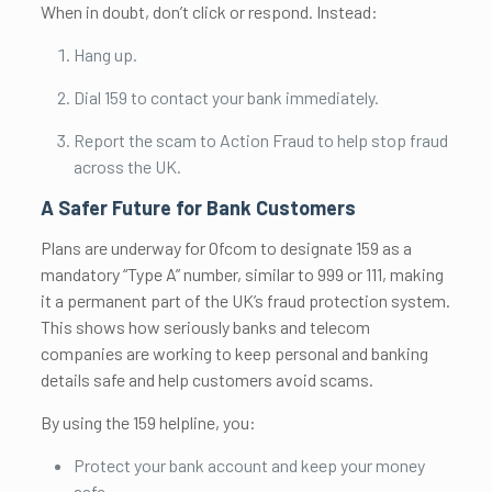
When in doubt, don’t click or respond. Instead:
Hang up.
Dial 159 to contact your bank immediately.
Report the scam to Action Fraud to help stop fraud
across the UK.
A Safer Future for Bank Customers
Plans are underway for Ofcom to designate 159 as a
mandatory “Type A” number, similar to 999 or 111, making
it a permanent part of the UK’s fraud protection system.
This shows how seriously banks and telecom
companies are working to keep personal and banking
details safe and help customers avoid scams.
By using the 159 helpline, you:
Protect your bank account and keep your money
safe.