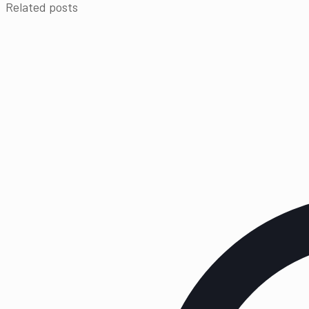
Related posts