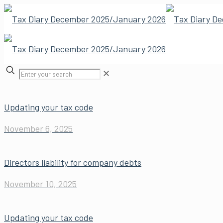
✕
Updating your tax code
November 6, 2025
Directors liability for company debts
November 10, 2025
Updating your tax code