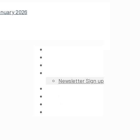
About
Our Team
Services
News
Newsletter Sign up
Resources
Factsheets
Tax Book
Contact