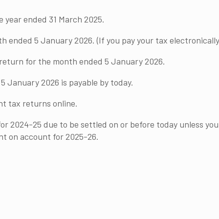
he year ended 31 March 2025.
ended 5 January 2026. (If you pay your tax electronically
y return for the month ended 5 January 2026.
5 January 2026 is payable by today.
t tax returns online.
or 2024-25 due to be settled on or before today unless you
nt on account for 2025-26.