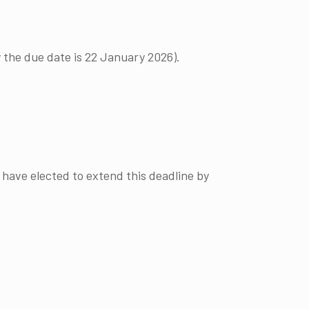
 the due date is 22 January 2026).
 have elected to extend this deadline by