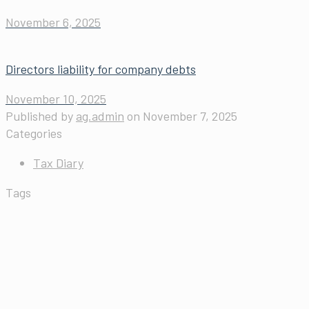
November 6, 2025
Directors liability for company debts
November 10, 2025
Published by
ag.admin
on
November 7, 2025
Categories
Tax Diary
Tags