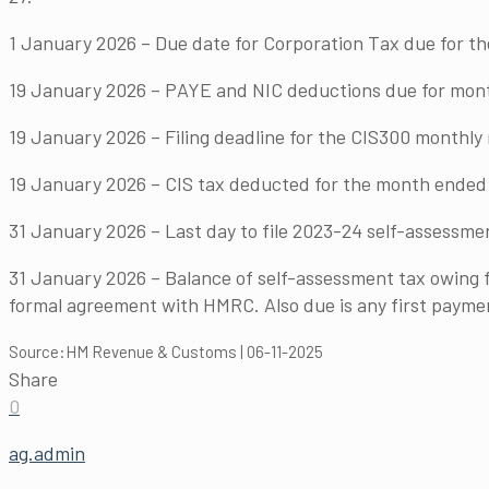
1 January 2026 – Due date for Corporation Tax due for t
19 January 2026 – PAYE and NIC deductions due for month 
19 January 2026 – Filing deadline for the CIS300 monthl
19 January 2026 – CIS tax deducted for the month ended 
31 January 2026 – Last day to file 2023-24 self-assessmen
31 January 2026 – Balance of self-assessment tax owing f
formal agreement with HMRC. Also due is any first payme
Source:HM Revenue & Customs | 06-11-2025
Share
0
ag.admin