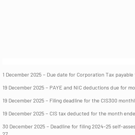
1 December 2025 – Due date for Corporation Tax payable 
19 December 2025 – PAYE and NIC deductions due for mont
19 December 2025 – Filing deadline for the CIS300 month
19 December 2025 – CIS tax deducted for the month ende
30 December 2025 – Deadline for filing 2024-25 self-asses
27.