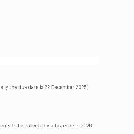
lly the due date is 22 December 2025).
ents to be collected via tax code in 2026-