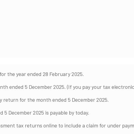
for the year ended 28 February 2025.
h ended 5 December 2025. (If you pay your tax electronica
ly return for the month ended 5 December 2025.
d 5 December 2025 is payable by today.
sment tax returns online to include a claim for under paym