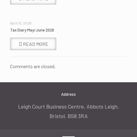
April 13, 2026
Tax Diary May/June 2026
READ MORE
Comments are closed.
Address
Leigh Court Business Centre, Abbots Leigh,
Bristol, BS8 3RA