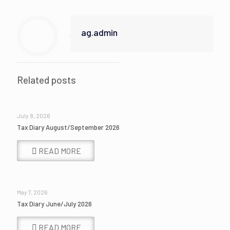
ag.admin
Related posts
July 8, 2026
Tax Diary August/September 2026
READ MORE
May 7, 2026
Tax Diary June/July 2026
READ MORE