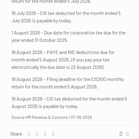
return for the month ended 5 July 2026.
19 July 2026 – CIS tax deducted for the month ended 5
July 2026 is payable by today.
1 August 2026 – Due date for corporation tax due for the
year ended 31 October 2025.
19 August 2026 – PAYE and NIC deductions due for
month ended 5 August 2026. (If you pay your tax
electronically the due date is 22 August 2026)
19 August 2026 – Filing deadline for the CIS300 monthly
return for the month ended 5 August 2026.
19 August 2026 – CIS tax deducted for the month ended 5
August 2026 is payable by today.
Source:HM Revenue & Customs | 07-06-2026
Share
0