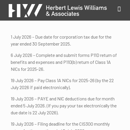
1 July 2026 – Due date for corporation tax due for the
year ended 30 September 2025.
6 July 2026 – Complete and submit forms P11D return of
benefits and expenses and P11D(b) return of Class 1A
NICs for 2025-26.
19 July 2026 – Pay Class 1A NICs for 2025-26 (by the 22
July 2026 if paid electronically).
19 July 2026 – PAYE and NIC deductions due for month
ended 5 July 2026. (If you pay your tax electronically the
due date is 22 July 2026).
19 July 2026 – Filing deadline for the CIS300 monthly