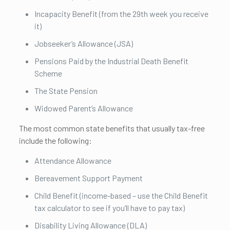
Incapacity Benefit (from the 29th week you receive
it)
Jobseeker’s Allowance (JSA)
Pensions Paid by the Industrial Death Benefit
Scheme
The State Pension
Widowed Parent’s Allowance
The most common state benefits that usually tax-free
include the following:
Attendance Allowance
Bereavement Support Payment
Child Benefit (income-based – use the Child Benefit
tax calculator to see if you’ll have to pay tax)
Disability Living Allowance (DLA)