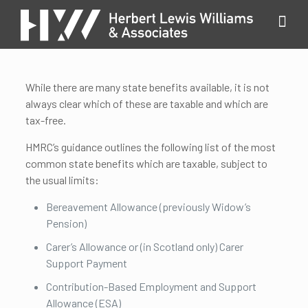
While there are many state benefits available, it is not
always clear which of these are taxable and which are
tax-free.
HMRC’s guidance outlines the following list of the most
common state benefits which are taxable, subject to
the usual limits:
Bereavement Allowance (previously Widow’s
Pension)
Carer’s Allowance or (in Scotland only) Carer
Support Payment
Contribution-Based Employment and Support
Allowance (ESA)