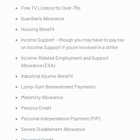
Free TV Licence for Over-75s
Guardian’s Allowance
Housing Benefit
Income Support – though you may have to pay tax
on Income Support if you’re involved in a strike
Income-Related Employment and Support
Allowance (ESA)
Industrial Injuries Benefit
Lump-Sum Bereavement Payments
Maternity Allowance
Pension Credit
Personal Independence Payment (PIP)
Severe Disablement Allowance
Universal Credit