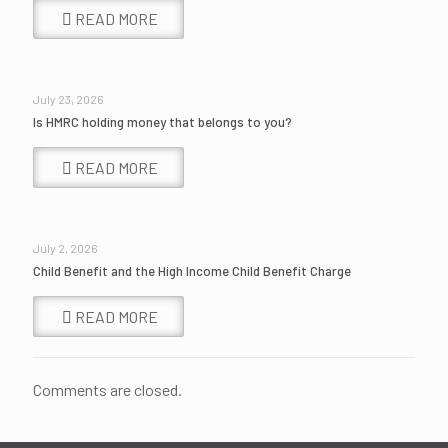
READ MORE
July 23, 2026
Is HMRC holding money that belongs to you?
READ MORE
July 2, 2026
Child Benefit and the High Income Child Benefit Charge
READ MORE
Comments are closed.