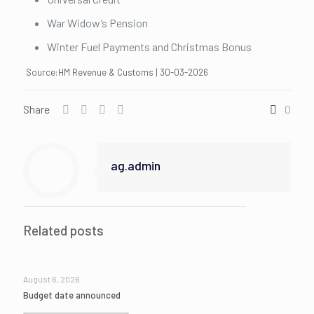
War Widow’s Pension
Winter Fuel Payments and Christmas Bonus
Source:HM Revenue & Customs | 30-03-2026
Share
0
ag.admin
Related posts
August 6, 2026
Budget date announced