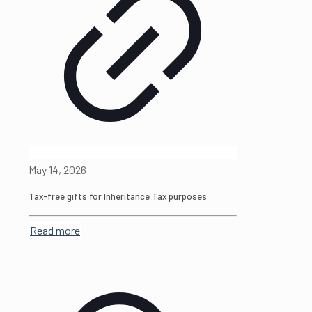
May 14, 2026
Tax-free gifts for Inheritance Tax purposes
Read more