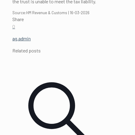
the trust is unable to meet the tax liability.
Source:HM Revenue & Customs | 16-03-2026
Share
0
ag.admin
Related posts