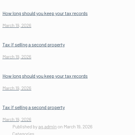
How long should you keep your tax records
March 19, 2026
Tax if selling a second property
March 19, 2026
How long should you keep your tax records
March 19, 2026
Tax if selling a second property
March 19, 2026
Published by
ag.admin
on
March 19, 2026
Categories