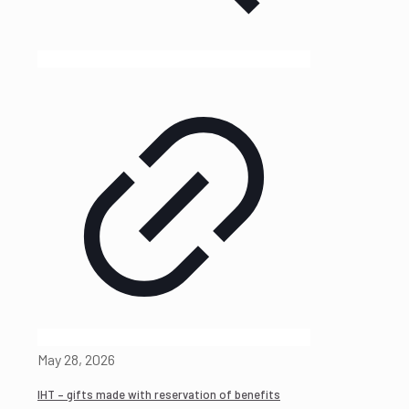
May 28, 2026
IHT – gifts made with reservation of benefits