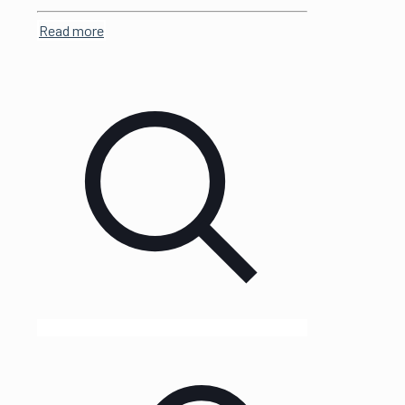
Read more