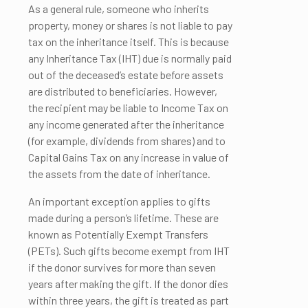
As a general rule, someone who inherits
property, money or shares is not liable to pay
tax on the inheritance itself. This is because
any Inheritance Tax (IHT) due is normally paid
out of the deceased’s estate before assets
are distributed to beneficiaries. However,
the recipient may be liable to Income Tax on
any income generated after the inheritance
(for example, dividends from shares) and to
Capital Gains Tax on any increase in value of
the assets from the date of inheritance.
An important exception applies to gifts
made during a person’s lifetime. These are
known as Potentially Exempt Transfers
(PETs). Such gifts become exempt from IHT
if the donor survives for more than seven
years after making the gift. If the donor dies
within three years, the gift is treated as part