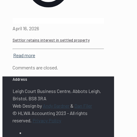
April 16, 2026
Settlor retains interest in settled property
Read more
Comments are closed.
Address
Leigh Court Business Centre, Abbots Leigh,
Bristol, BS8 3RA
Web Design by
Andy Gardner
&
Dan Filer
© HLWA Accounting 2023 - All rights
reserved.
Privacy Policy