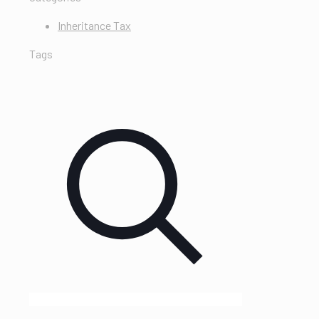
Inheritance Tax
Tags