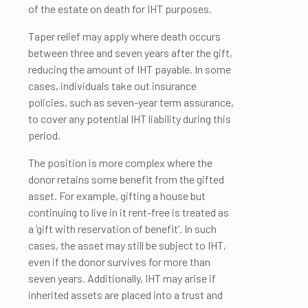
of the estate on death for IHT purposes.
Taper relief may apply where death occurs
between three and seven years after the gift,
reducing the amount of IHT payable. In some
cases, individuals take out insurance
policies, such as seven-year term assurance,
to cover any potential IHT liability during this
period.
The position is more complex where the
donor retains some benefit from the gifted
asset. For example, gifting a house but
continuing to live in it rent-free is treated as
a ‘gift with reservation of benefit’. In such
cases, the asset may still be subject to IHT,
even if the donor survives for more than
seven years. Additionally, IHT may arise if
inherited assets are placed into a trust and