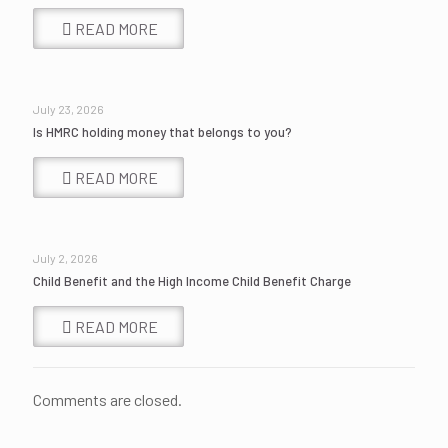
READ MORE
July 23, 2026
Is HMRC holding money that belongs to you?
READ MORE
July 2, 2026
Child Benefit and the High Income Child Benefit Charge
READ MORE
Comments are closed.