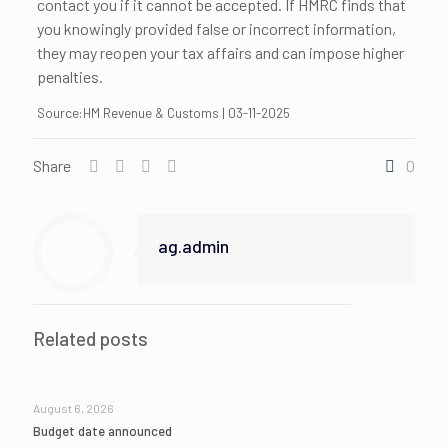
contact you if it cannot be accepted. If HMRC finds that
you knowingly provided false or incorrect information,
they may reopen your tax affairs and can impose higher
penalties.
Source:HM Revenue & Customs | 03-11-2025
Share
0
ag.admin
Related posts
August 6, 2026
Budget date announced