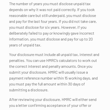
The number of years you must disclose unpaid tax
depends on why it was not paid correctly. If you took
reasonable care but still underpaid, you must disclose
and pay for the last four years. If you did not take care,
you must disclose for six years. However, if you
deliberately failed to pay or knowingly gave incorrect
information, you must disclose and pay for up to 20
years of unpaid tax.
Your disclosure must include all unpaid tax, interest and
penalties. You can use HMRC’s calculators to work out
the correct interest and penalty amounts. Once you
submit your disclosure, HMRC will usually issue a
payment reference number within 15 working days, and
you must pay the full amount within 30 days of
submitting a disclosure.
After reviewing your disclosure, HMRC will either send
you a letter confirming acceptance of your offer or