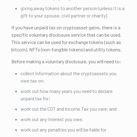
giving away tokens to another person (unless it is a
gift to your spouse, civil partner or charity)
If you have unpaid tax on cryptoasset gains, there is a
specific voluntary disclosure service that can be used.
This service can be used for exchange tokens (such as
bitcoin), NFTs (non-fungible tokens) and utility tokens.
Before making a voluntary disclosure, you will need to:
collect information about the cryptoassets you
owe tax on;
work out how many years you need to declare
unpaid tax for;
work out the CGT and Income Tax you owe; and
work out any interest you owe.
work out any penalties you will be liable for