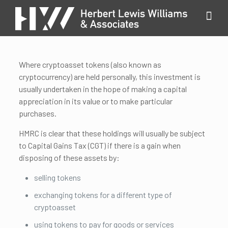
Where cryptoasset tokens (also known as
cryptocurrency) are held personally, this investment is
usually undertaken in the hope of making a capital
appreciation in its value or to make particular
purchases.
HMRC is clear that these holdings will usually be subject
to Capital Gains Tax (CGT) if there is a gain when
disposing of these assets by:
selling tokens
exchanging tokens for a different type of
cryptoasset
using tokens to pay for goods or services