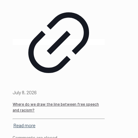
July 8, 2026
Where do we draw the line between free speech
and racism?
Read more
Comments are closed.