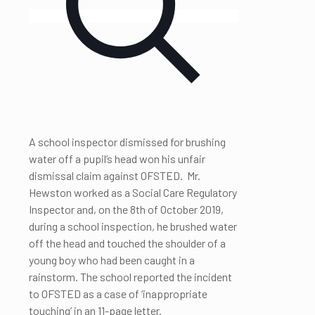
A school inspector dismissed for brushing
water off a pupil’s head won his unfair
dismissal claim against OFSTED. Mr.
Hewston worked as a Social Care Regulatory
Inspector and, on the 8th of October 2019,
during a school inspection, he brushed water
off the head and touched the shoulder of a
young boy who had been caught in a
rainstorm. The school reported the incident
to OFSTED as a case of ‘inappropriate
touching’ in an 11-page letter.