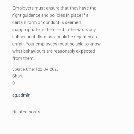
Employers must ensure that they have the
right guidance and policies in place if a
certain form of conduct is deemed
inappropriate in their field; otherwise, any
subsequent dismissal could be regarded as
unfair. Your employees must be able to know
what behaviours are reasonably expected
from them.
Source:Other | 22-04-2025
Share
0
ag.admin
Related posts