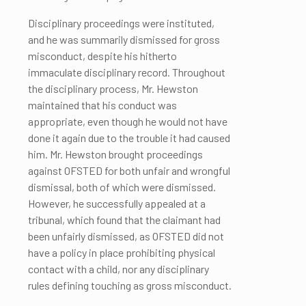
Disciplinary proceedings were instituted,
and he was summarily dismissed for gross
misconduct, despite his hitherto
immaculate disciplinary record. Throughout
the disciplinary process, Mr. Hewston
maintained that his conduct was
appropriate, even though he would not have
done it again due to the trouble it had caused
him. Mr. Hewston brought proceedings
against OFSTED for both unfair and wrongful
dismissal, both of which were dismissed.
However, he successfully appealed at a
tribunal, which found that the claimant had
been unfairly dismissed, as OFSTED did not
have a policy in place prohibiting physical
contact with a child, nor any disciplinary
rules defining touching as gross misconduct.