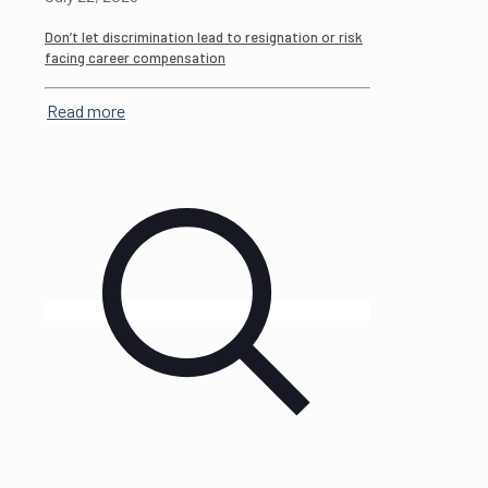
Don’t let discrimination lead to resignation or risk
facing career compensation
Read more