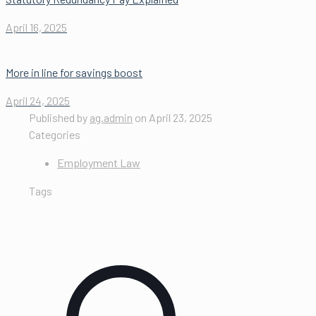
April 16, 2025
More in line for savings boost
April 24, 2025
Published by
ag.admin
on
April 23, 2025
Categories
Employment Law
Tags