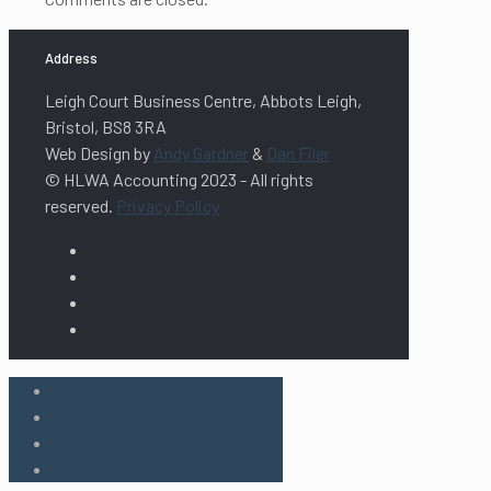
Address
Leigh Court Business Centre, Abbots Leigh,
Bristol, BS8 3RA
Web Design by
Andy Gardner
&
Dan Filer
© HLWA Accounting 2023 - All rights
reserved.
Privacy Policy