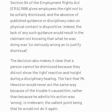
Section 94 of the Employment Rights Act
(ERA) 1996 gives employees the right not to
be unfairly dismissed, and the absence of
published guidance or disciplinary rules on
physical contact is dispositive. Indeed, the
lack of any such guidance would result in the
claimant not knowing that what he was
doing was “so seriously wrong as to justify
dismissal”.
The decision also makes it clear that a
person cannot be dismissed because they
did not show the ‘right’ reaction and insight
during a disciplinary hearing. The fact that Mr.
Hewston would never act the same way
because of the trouble it caused him, rather
than because he admits his action was
‘wrong’, is irrelevant; the salient point being
that he would not do it again.