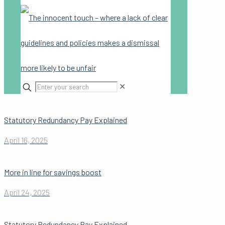
✕
Statutory Redundancy Pay Explained
April 16, 2025
More in line for savings boost
April 24, 2025
Statutory Redundancy Pay Explained