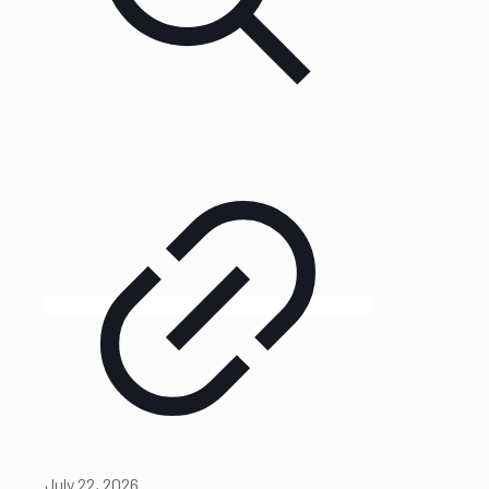
July 22, 2026