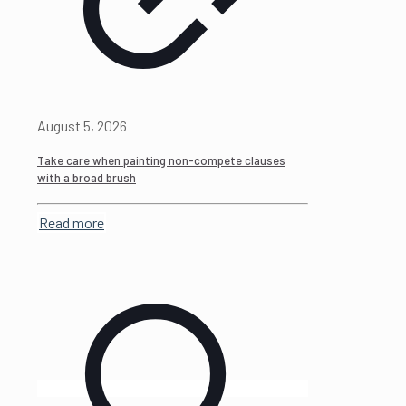
August 5, 2026
Take care when painting non-compete clauses
with a broad brush
Read more