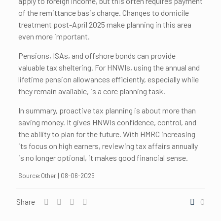
apply to foreign income, but this often requires payment
of the remittance basis charge. Changes to domicile
treatment post-April 2025 make planning in this area
even more important.
Pensions, ISAs, and offshore bonds can provide
valuable tax sheltering. For HNWIs, using the annual and
lifetime pension allowances efficiently, especially while
they remain available, is a core planning task.
In summary, proactive tax planning is about more than
saving money. It gives HNWIs confidence, control, and
the ability to plan for the future. With HMRC increasing
its focus on high earners, reviewing tax affairs annually
is no longer optional, it makes good financial sense.
Source:Other | 08-06-2025
Share
0