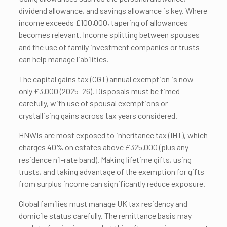
dividend allowance, and savings allowance is key. Where
income exceeds £100,000, tapering of allowances
becomes relevant. Income splitting between spouses
and the use of family investment companies or trusts
can help manage liabilities.
The capital gains tax (CGT) annual exemption is now
only £3,000 (2025–26). Disposals must be timed
carefully, with use of spousal exemptions or
crystallising gains across tax years considered.
HNWIs are most exposed to inheritance tax (IHT), which
charges 40% on estates above £325,000 (plus any
residence nil-rate band). Making lifetime gifts, using
trusts, and taking advantage of the exemption for gifts
from surplus income can significantly reduce exposure.
Global families must manage UK tax residency and
domicile status carefully. The remittance basis may