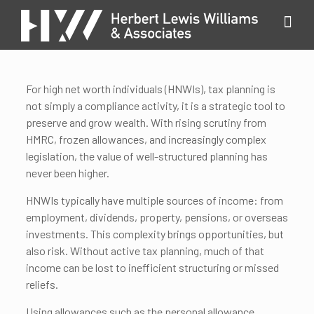
For high net worth individuals (HNWIs), tax planning is
not simply a compliance activity, it is a strategic tool to
preserve and grow wealth. With rising scrutiny from
HMRC, frozen allowances, and increasingly complex
legislation, the value of well-structured planning has
never been higher.
HNWIs typically have multiple sources of income: from
employment, dividends, property, pensions, or overseas
investments. This complexity brings opportunities, but
also risk. Without active tax planning, much of that
income can be lost to inefficient structuring or missed
reliefs.
Using allowances such as the personal allowance,