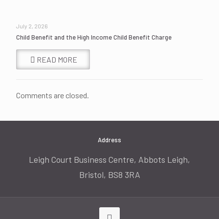
July 2, 2026
Child Benefit and the High Income Child Benefit Charge
READ MORE
Comments are closed.
Address
Leigh Court Business Centre, Abbots Leigh,
Bristol, BS8 3RA