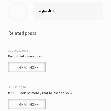
ag.admin
Related posts
August 6, 2026
Budget date announced
READ MORE
July 23, 2026
Is HMRC holding money that belongs to you?
READ MORE