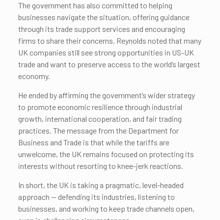
The government has also committed to helping
businesses navigate the situation, offering guidance
through its trade support services and encouraging
firms to share their concerns. Reynolds noted that many
UK companies still see strong opportunities in US-UK
trade and want to preserve access to the world’s largest
economy.
He ended by affirming the government’s wider strategy
to promote economic resilience through industrial
growth, international cooperation, and fair trading
practices. The message from the Department for
Business and Trade is that while the tariffs are
unwelcome, the UK remains focused on protecting its
interests without resorting to knee-jerk reactions.
In short, the UK is taking a pragmatic, level-headed
approach — defending its industries, listening to
businesses, and working to keep trade channels open,