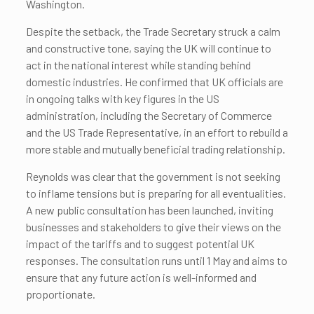
Washington.
Despite the setback, the Trade Secretary struck a calm
and constructive tone, saying the UK will continue to
act in the national interest while standing behind
domestic industries. He confirmed that UK officials are
in ongoing talks with key figures in the US
administration, including the Secretary of Commerce
and the US Trade Representative, in an effort to rebuild a
more stable and mutually beneficial trading relationship.
Reynolds was clear that the government is not seeking
to inflame tensions but is preparing for all eventualities.
A new public consultation has been launched, inviting
businesses and stakeholders to give their views on the
impact of the tariffs and to suggest potential UK
responses. The consultation runs until 1 May and aims to
ensure that any future action is well-informed and
proportionate.