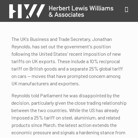
The UK’s Business and Trade Secretary, Jonathan
Reynolds, has set out the government's position
following the United States' recent imposition of new
tariffs on UK exports. These include a 10% reciprocal
tariff on British goods and a separate 25% global tariff
on cars — moves that have prompted concern among
UK manufacturers and exporters.
Reynolds told Parliament he was disappointed by the
decision, particularly given the close trading relationship
between the two countries. While the US has already
imposed a 25% tariff on steel, aluminium, and related
products since March, the latest action extends the
economic pressure and signals a hardening stance from