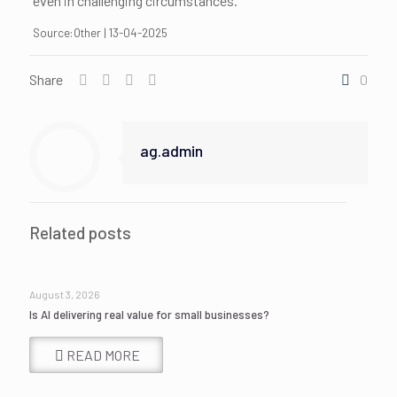
even in challenging circumstances.
Source:Other | 13-04-2025
Share
0
ag.admin
Related posts
August 3, 2026
Is AI delivering real value for small businesses?
READ MORE