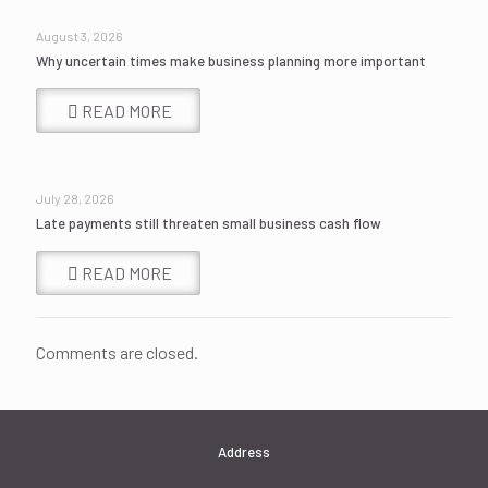
August 3, 2026
Why uncertain times make business planning more important
READ MORE
July 28, 2026
Late payments still threaten small business cash flow
READ MORE
Comments are closed.
Address