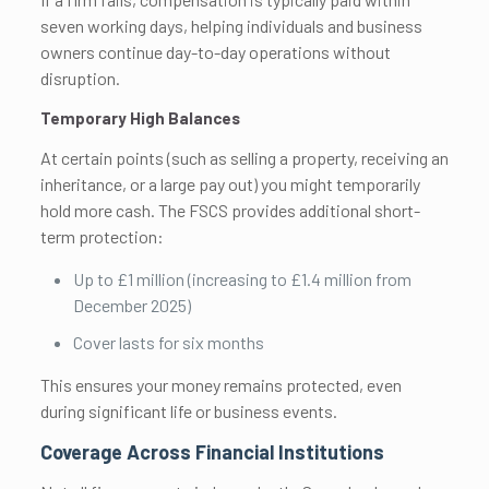
seven working days, helping individuals and business
owners continue day-to-day operations without
disruption.
Temporary High Balances
At certain points (such as selling a property, receiving an
inheritance, or a large pay out) you might temporarily
hold more cash. The FSCS provides additional short-
term protection:
Up to £1 million (increasing to £1.4 million from
December 2025)
Cover lasts for six months
This ensures your money remains protected, even
during significant life or business events.
Coverage Across Financial Institutions