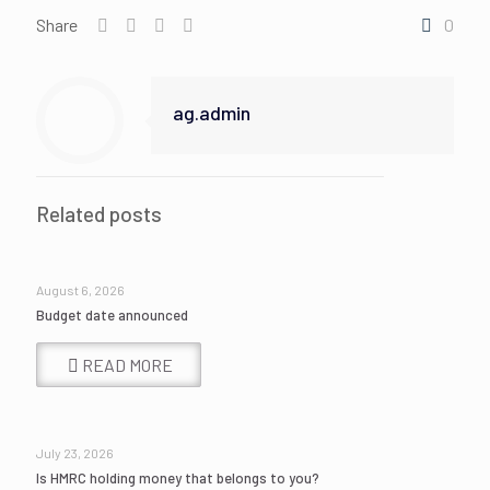
Share
0
ag.admin
Related posts
August 6, 2026
Budget date announced
READ MORE
July 23, 2026
Is HMRC holding money that belongs to you?