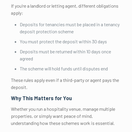
If you’re a landlord or letting agent, different obligations
apply:
Deposits for tenancies must be placed in a tenancy
deposit protection scheme
You must protect the deposit within 30 days
Deposits must be returned within 10 days once
agreed
The scheme will hold funds until disputes end
These rules apply even if a third-party or agent pays the
deposit.
Why This Matters for You
Whether you run a hospitality venue, manage multiple
properties, or simply want peace of mind,
understanding how these schemes work is essential.