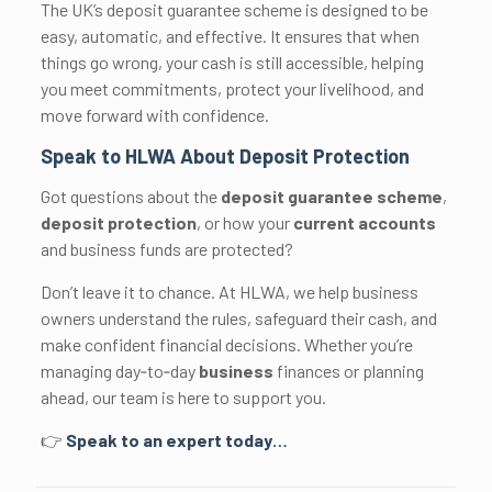
The UK’s deposit guarantee scheme is designed to be
easy, automatic, and effective. It ensures that when
things go wrong, your cash is still accessible, helping
you meet commitments, protect your livelihood, and
move forward with confidence.
Speak to HLWA About Deposit Protection
Got questions about the
deposit guarantee scheme
,
deposit protection
, or how your
current accounts
and business funds are protected?
Don’t leave it to chance. At HLWA, we help business
owners understand the rules, safeguard their cash, and
make confident financial decisions. Whether you’re
managing day‑to‑day
business
finances or planning
ahead, our team is here to support you.
👉
Speak to an expert today…