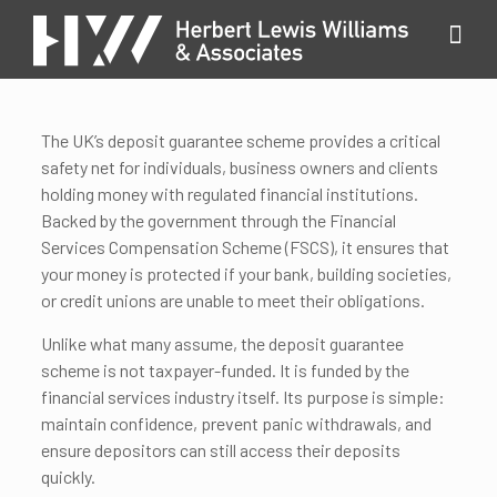
The UK’s deposit guarantee scheme provides a critical
safety net for individuals, business owners and clients
holding money with regulated financial institutions.
Backed by the government through the Financial
Services Compensation Scheme (FSCS), it ensures that
your money is protected if your bank, building societies,
or credit unions are unable to meet their obligations.
Unlike what many assume, the deposit guarantee
scheme is not taxpayer-funded. It is funded by the
financial services industry itself. Its purpose is simple:
maintain confidence, prevent panic withdrawals, and
ensure depositors can still access their deposits
quickly.