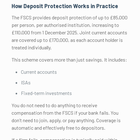
How Deposit Protection Works in Practice
The FSCS provides deposit protection of up to £85,000
per person, per authorised institution, increasing to
£110,000 from 1 December 2025. Joint current accounts
are covered up to £170,000, as each account holder is
treated individually.
This scheme covers more than just savings. It includes:
Current accounts
ISAs
Fixed-term investments
You do not need to do anything to receive
compensation from the FSCS if your bank fails. You
don’t need to join, apply, or pay anything. Coverage is
automatic and effectively free to depositors.
If a firm fails, compensation is typically paid within