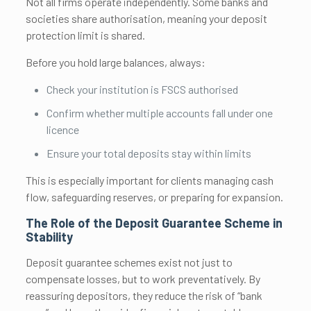
Not all firms operate independently. Some banks and
societies share authorisation, meaning your deposit
protection limit is shared.
Before you hold large balances, always:
Check your institution is FSCS authorised
Confirm whether multiple accounts fall under one
licence
Ensure your total deposits stay within limits
This is especially important for clients managing cash
flow, safeguarding reserves, or preparing for expansion.
The Role of the Deposit Guarantee Scheme in
Stability
Deposit guarantee schemes exist not just to
compensate losses, but to work preventatively. By
reassuring depositors, they reduce the risk of “bank