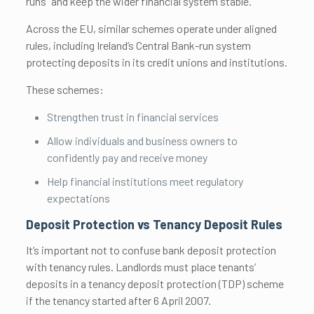
runs” and keep the wider financial system stable.
Across the EU, similar schemes operate under aligned
rules, including Ireland’s Central Bank-run system
protecting deposits in its credit unions and institutions.
These schemes:
Strengthen trust in financial services
Allow individuals and business owners to
confidently pay and receive money
Help financial institutions meet regulatory
expectations
Deposit Protection vs Tenancy Deposit Rules
It’s important not to confuse bank deposit protection
with tenancy rules. Landlords must place tenants’
deposits in a tenancy deposit protection (TDP) scheme
if the tenancy started after 6 April 2007.