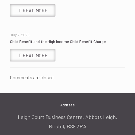
READ MORE
July 2, 2026
Child Benefit and the High Income Child Benefit Charge
READ MORE
Comments are closed.
Address
Leigh Court Business Centre, Abbots Leigh,
Bristol, BS8 3RA