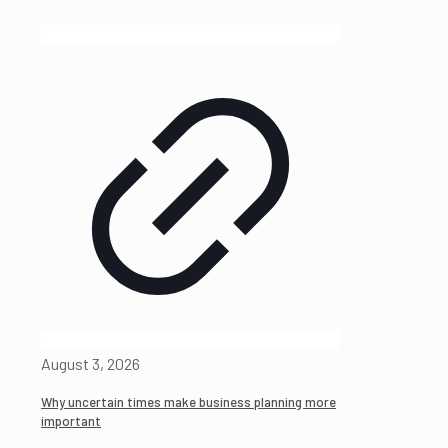
August 3, 2026
Why uncertain times make business planning more
important