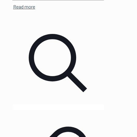
Read more