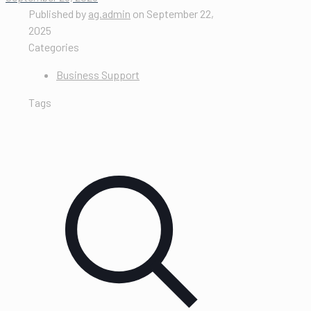
Published by
ag.admin
on
September 22,
2025
Categories
Business Support
Tags