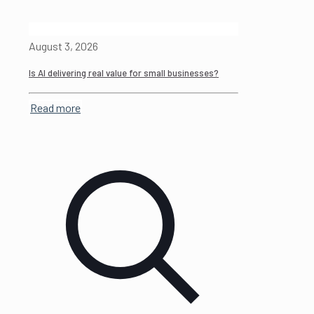
August 3, 2026
Is AI delivering real value for small businesses?
Read more