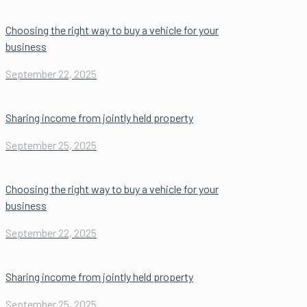
Choosing the right way to buy a vehicle for your
business
September 22, 2025
Sharing income from jointly held property
September 25, 2025
Choosing the right way to buy a vehicle for your
business
September 22, 2025
Sharing income from jointly held property
September 25, 2025