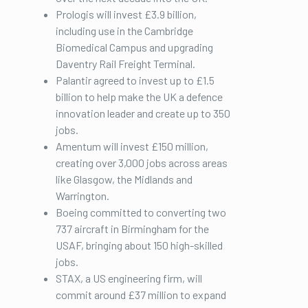
Prologis will invest £3.9 billion,
including use in the Cambridge
Biomedical Campus and upgrading
Daventry Rail Freight Terminal.
Palantir agreed to invest up to £1.5
billion to help make the UK a defence
innovation leader and create up to 350
jobs.
Amentum will invest £150 million,
creating over 3,000 jobs across areas
like Glasgow, the Midlands and
Warrington.
Boeing committed to converting two
737 aircraft in Birmingham for the
USAF, bringing about 150 high-skilled
jobs.
STAX, a US engineering firm, will
commit around £37 million to expand