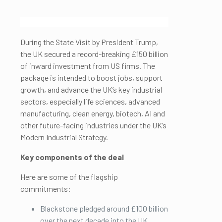
During the State Visit by President Trump,
the UK secured a record-breaking £150 billion
of inward investment from US firms. The
package is intended to boost jobs, support
growth, and advance the UK’s key industrial
sectors, especially life sciences, advanced
manufacturing, clean energy, biotech, AI and
other future-facing industries under the UK’s
Modern Industrial Strategy.
Key components of the deal
Here are some of the flagship
commitments:
Blackstone pledged around £100 billion
over the next decade into the UK.