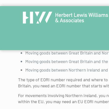
If you are moving goods across borders, an EORI
beyond, knowing which type you need—GB, XI, or
The EORI number is required for the following si
Moving goods between Great Britain (England
Moving goods between Great Britain and Nor
Moving goods between Great Britain and the 
Moving goods between Northern Ireland and 
The type of EORI number required and where to ob
Britain, you need an EORI number that starts wi
For movements involving Northern Ireland, you ne
within the EU, you may need an EU EORI number