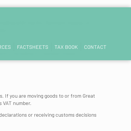
rading with the EU, Northern Ireland, or
now.
RCES
FACTSHEETS
TAX BOOK
CONTACT
untry, including EU member states.
. If you are moving goods to or from Great
's VAT number.
declarations or receiving customs decisions