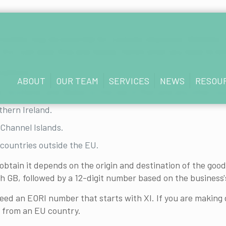
 number may be essential for customs clearance. Whether t
 EU—can save time and hassle. Here’s what you need to k
tuations:
ABOUT
OUR TEAM
SERVICES
NEWS
RESOU
, Scotland, and Wales) or the Isle of Man and any other co
thern Ireland.
Channel Islands.
countries outside the EU.
tain it depends on the origin and destination of the goods
th GB, followed by a 12-digit number based on the business
ed an EORI number that starts with XI. If you are making 
 from an EU country.