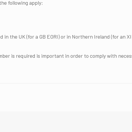
he following apply:
in the UK (for a GB EORI) or in Northern Ireland (for an XI 
er is required is important in order to comply with nece