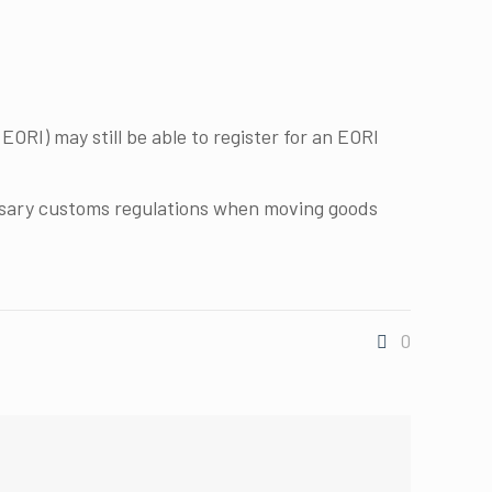
EORI) may still be able to register for an EORI
ssary customs regulations when moving goods
0