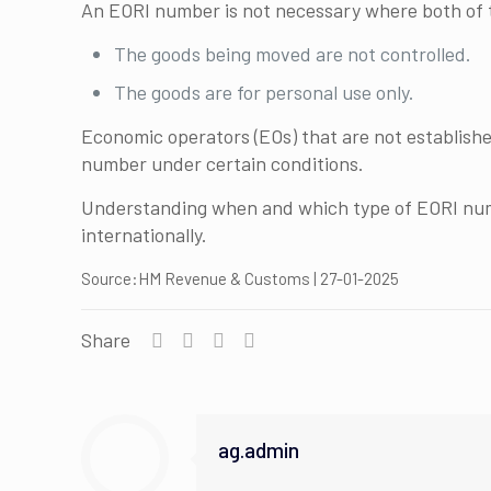
An EORI number is not necessary where both of t
The goods being moved are not controlled.
The goods are for personal use only.
Economic operators (EOs) that are not established 
number under certain conditions.
Understanding when and which type of EORI numb
internationally.
Source:HM Revenue & Customs | 27-01-2025
Share
ag.admin