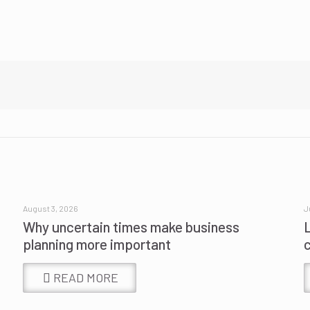
August 3, 2026
J
Why uncertain times make business
planning more important
READ MORE