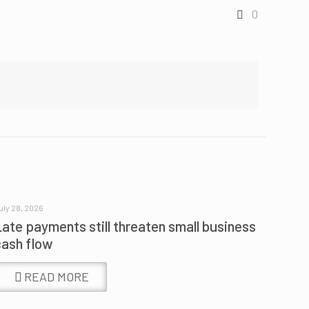
0
uly 28, 2026
Late payments still threaten small business
cash flow
READ MORE