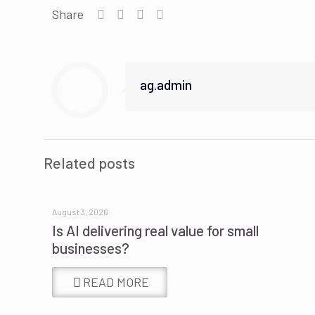
Share
ag.admin
Related posts
August 3, 2026
Is AI delivering real value for small
businesses?
READ MORE