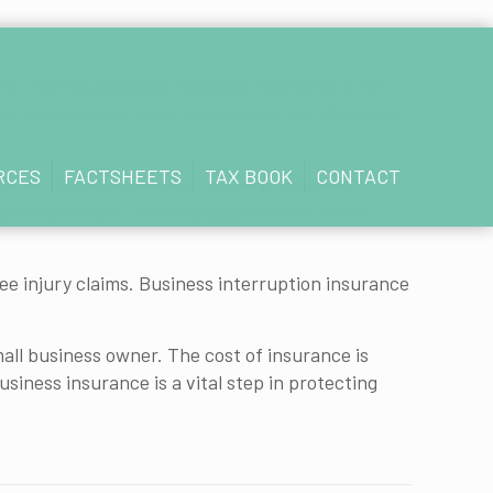
ility, having adequate business insurance is not
ets such as your home and savings are directly at
RCES
FACTSHEETS
TAX BOOK
CONTACT
er or third party suffers injury or property
ed businesses, covering legal costs if clients
oyee injury claims. Business interruption insurance
mall business owner. The cost of insurance is
ness insurance is a vital step in protecting