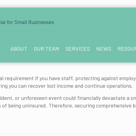
ting as sole traders or in partnerships without limited liab
gal protection of a limited company structure, personal ass
 losses.
ABOUT
OUR TEAM
SERVICES
NEWS
RESOU
liability insurance, which protects against claims if a custom
 professional indemnity insurance is crucial for service-bas
legal requirement if you have staff, protecting against empl
uring you can recover lost income and continue operations.
cident, or unforeseen event could financially devastate a s
of being uninsured. Therefore, securing comprehensive busi