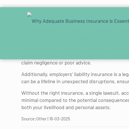
For small business owners, especially those opera
just a safeguard—it’s a necessity. Without the le
risk if the business faces legal claims or financial
One of the most critical types of cover is public 
damage due to your business activities. Similarly,
claim negligence or poor advice.
Additionally, employers’ liability insurance is a 
can be a lifeline in unexpected disruptions, ens
Without the right insurance, a single lawsuit, ac
minimal compared to the potential consequences 
both your livelihood and personal assets.
Source:Other | 16-03-2025