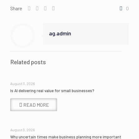
Share
0
ag.admin
Related posts
August 3, 2026
Is AI delivering real value for small businesses?
READ MORE
August 3, 2026
Why uncertain times make business planning more important