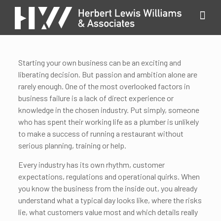
Starting your own business can be an exciting and
liberating decision. But passion and ambition alone are
rarely enough. One of the most overlooked factors in
business failure is a lack of direct experience or
knowledge in the chosen industry. Put simply, someone
who has spent their working life as a plumber is unlikely
to make a success of running a restaurant without
serious planning, training or help.
Every industry has its own rhythm, customer
expectations, regulations and operational quirks. When
you know the business from the inside out, you already
understand what a typical day looks like, where the risks
lie, what customers value most and which details really