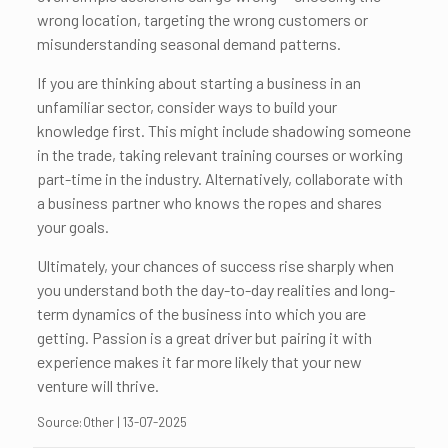
wrong location, targeting the wrong customers or
misunderstanding seasonal demand patterns.
If you are thinking about starting a business in an
unfamiliar sector, consider ways to build your
knowledge first. This might include shadowing someone
in the trade, taking relevant training courses or working
part-time in the industry. Alternatively, collaborate with
a business partner who knows the ropes and shares
your goals.
Ultimately, your chances of success rise sharply when
you understand both the day-to-day realities and long-
term dynamics of the business into which you are
getting. Passion is a great driver but pairing it with
experience makes it far more likely that your new
venture will thrive.
Source:Other | 13-07-2025