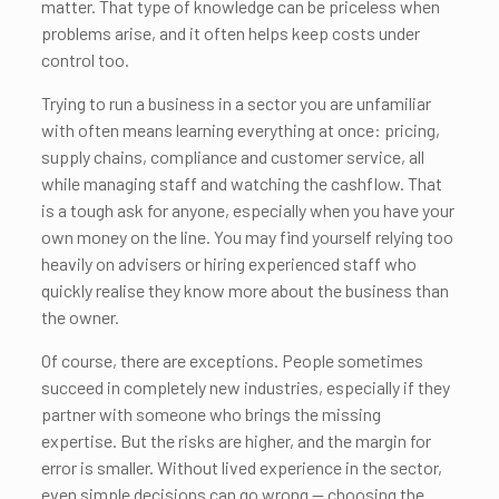
matter. That type of knowledge can be priceless when
problems arise, and it often helps keep costs under
control too.
Trying to run a business in a sector you are unfamiliar
with often means learning everything at once: pricing,
supply chains, compliance and customer service, all
while managing staff and watching the cashflow. That
is a tough ask for anyone, especially when you have your
own money on the line. You may find yourself relying too
heavily on advisers or hiring experienced staff who
quickly realise they know more about the business than
the owner.
Of course, there are exceptions. People sometimes
succeed in completely new industries, especially if they
partner with someone who brings the missing
expertise. But the risks are higher, and the margin for
error is smaller. Without lived experience in the sector,
even simple decisions can go wrong — choosing the