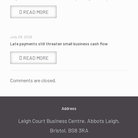
READ MORE
July 28, 2026
Late payments still threaten small business cash flow
READ MORE
Comments are closed.
Address
Leigh Court Business Centre, Abbots Leigh,
Bristol, BS8 3RA