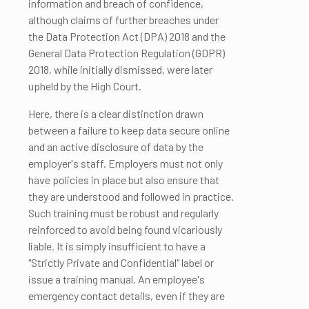
information and breach of confidence,
although claims of further breaches under
the Data Protection Act (DPA) 2018 and the
General Data Protection Regulation (GDPR)
2018, while initially dismissed, were later
upheld by the High Court.
Here, there is a clear distinction drawn
between a failure to keep data secure online
and an active disclosure of data by the
employer's staff. Employers must not only
have policies in place but also ensure that
they are understood and followed in practice.
Such training must be robust and regularly
reinforced to avoid being found vicariously
liable. It is simply insufficient to have a
"Strictly Private and Confidential" label or
issue a training manual. An employee's
emergency contact details, even if they are