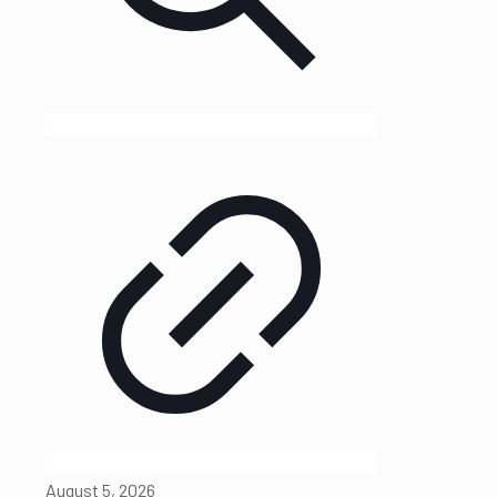
August 5, 2026