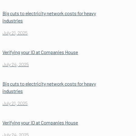
Big cuts to electricity network costs for heavy
industries
July 21, 2025
Verifying your ID at Companies House
July 24, 2025
Big cuts to electricity network costs for heavy
industries
July 21, 2025
Verifying your ID at Companies House
July 24, 2025