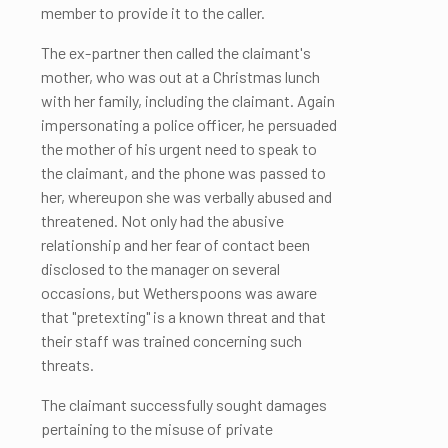
member to provide it to the caller.
The ex-partner then called the claimant's
mother, who was out at a Christmas lunch
with her family, including the claimant. Again
impersonating a police officer, he persuaded
the mother of his urgent need to speak to
the claimant, and the phone was passed to
her, whereupon she was verbally abused and
threatened. Not only had the abusive
relationship and her fear of contact been
disclosed to the manager on several
occasions, but Wetherspoons was aware
that "pretexting" is a known threat and that
their staff was trained concerning such
threats.
The claimant successfully sought damages
pertaining to the misuse of private