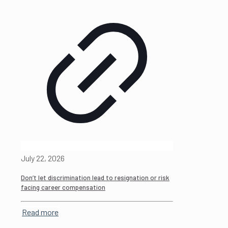
July 22, 2026
Don’t let discrimination lead to resignation or risk
facing career compensation
Read more