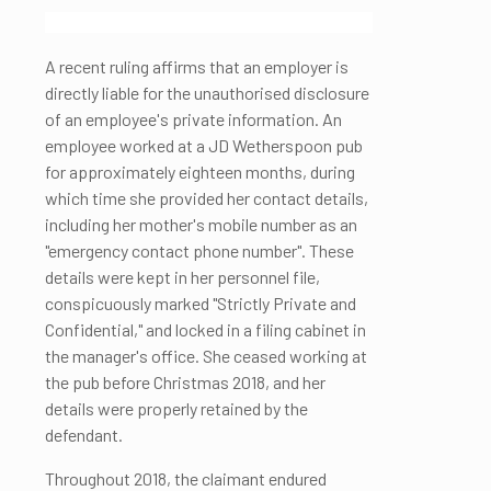
A recent ruling affirms that an employer is
directly liable for the unauthorised disclosure
of an employee's private information. An
employee worked at a JD Wetherspoon pub
for approximately eighteen months, during
which time she provided her contact details,
including her mother's mobile number as an
"emergency contact phone number". These
details were kept in her personnel file,
conspicuously marked "Strictly Private and
Confidential," and locked in a filing cabinet in
the manager's office. She ceased working at
the pub before Christmas 2018, and her
details were properly retained by the
defendant.
Throughout 2018, the claimant endured