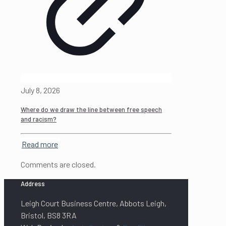
July 8, 2026
Where do we draw the line between free speech
and racism?
Read more
Comments are closed.
Address
Leigh Court Business Centre, Abbots Leigh,
Bristol, BS8 3RA