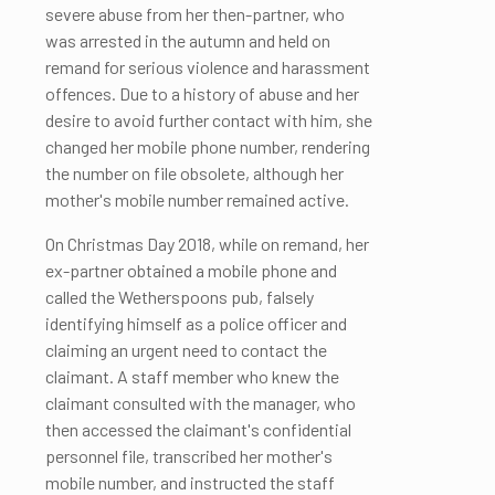
severe abuse from her then-partner, who
was arrested in the autumn and held on
remand for serious violence and harassment
offences. Due to a history of abuse and her
desire to avoid further contact with him, she
changed her mobile phone number, rendering
the number on file obsolete, although her
mother's mobile number remained active.
On Christmas Day 2018, while on remand, her
ex-partner obtained a mobile phone and
called the Wetherspoons pub, falsely
identifying himself as a police officer and
claiming an urgent need to contact the
claimant. A staff member who knew the
claimant consulted with the manager, who
then accessed the claimant's confidential
personnel file, transcribed her mother's
mobile number, and instructed the staff