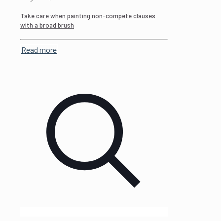
Take care when painting non-compete clauses
with a broad brush
Read more