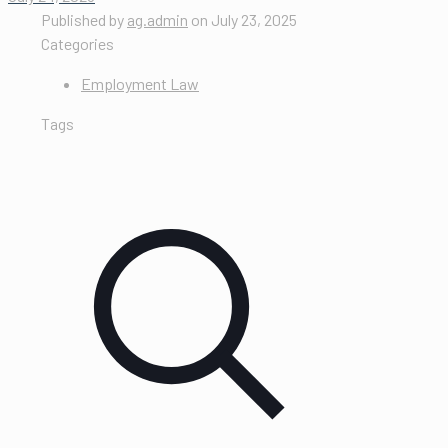
Published by
ag.admin
on
July 23, 2025
Categories
Employment Law
Tags