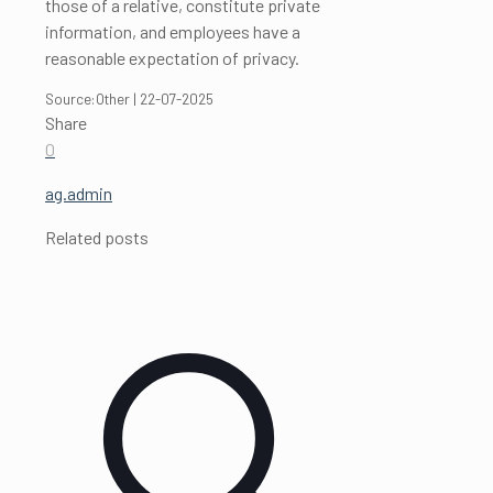
those of a relative, constitute private
information, and employees have a
reasonable expectation of privacy.
Source:Other | 22-07-2025
Share
0
ag.admin
Related posts