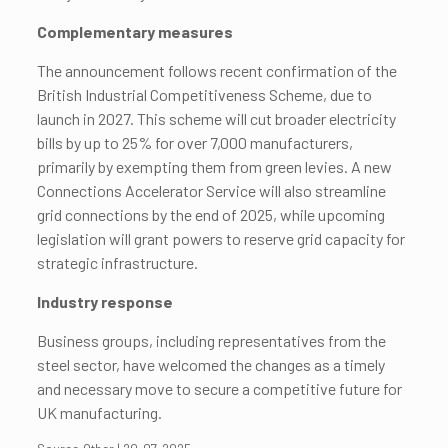
Complementary measures
The announcement follows recent confirmation of the
British Industrial Competitiveness Scheme, due to
launch in 2027. This scheme will cut broader electricity
bills by up to 25% for over 7,000 manufacturers,
primarily by exempting them from green levies. A new
Connections Accelerator Service will also streamline
grid connections by the end of 2025, while upcoming
legislation will grant powers to reserve grid capacity for
strategic infrastructure.
Industry response
Business groups, including representatives from the
steel sector, have welcomed the changes as a timely
and necessary move to secure a competitive future for
UK manufacturing.