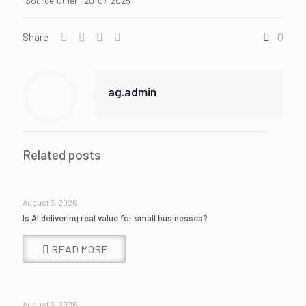
Source:Other | 20-07-2025
Share
0
ag.admin
Related posts
August 3, 2026
Is AI delivering real value for small businesses?
READ MORE
August 3, 2026