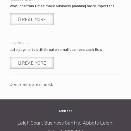
Why uncertain times make business planning more important
READ MORE
July 28, 2026
Late payments still threaten small business cash flow
READ MORE
Comments are closed.
Address
Leigh Court Business Centre, Abbots Leigh,