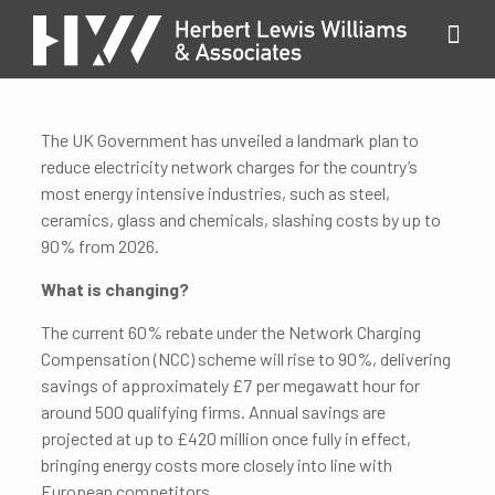
The UK Government has unveiled a landmark plan to
reduce electricity network charges for the country’s
most energy intensive industries, such as steel,
ceramics, glass and chemicals, slashing costs by up to
90% from 2026.
What is changing?
The current 60% rebate under the Network Charging
Compensation (NCC) scheme will rise to 90%, delivering
savings of approximately £7 per megawatt hour for
around 500 qualifying firms. Annual savings are
projected at up to £420 million once fully in effect,
bringing energy costs more closely into line with
European competitors.