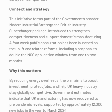
Context and strategy
This initiative forms part of the Government’s broader
Modern Industrial Strategy and British Industry
Supercharger package, introduced to strengthen
competitiveness and support domestic manufacturing.
A four week public consultation has been launched on
the uplift and related reforms, including a proposal to
double the NCC application window from one to two
months.
Why this matters
By reducing energy overheads, the plan aims to boost
investment, protect jobs, and help UK heavy industry
stay globally competitive. Government estimates
indicate that UK manufacturing has now recovered to
pre pandemic levels, supported by approximately 12,000
new jobs in the year to March 2024.