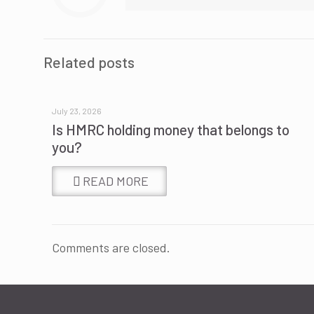
Related posts
July 23, 2026
Is HMRC holding money that belongs to
you?
READ MORE
Comments are closed.