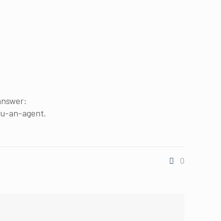
 answer:
ou-an-agent.
0