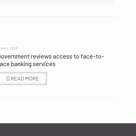
une 1, 2026
Government reviews access to face-to-
face banking services
READ MORE