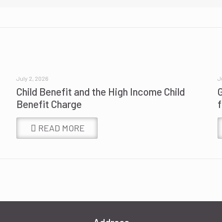
July 2, 2026
J
Child Benefit and the High Income Child
Benefit Charge
READ MORE