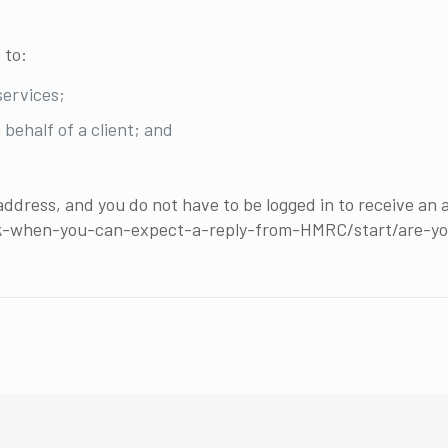
 to:
services;
 behalf of a client; and
address, and you do not have to be logged in to receive an
ck-when-you-can-expect-a-reply-from-HMRC/start/are-y