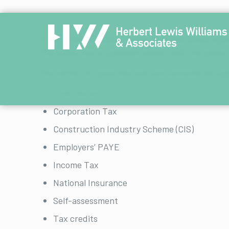
HMRC offers a helpful online tool that allows a
The online tool is updated weekly with the latest
The full list of taxes the tool can currently be use
Child Benefit
Corporation Tax
Construction Industry Scheme (CIS)
Employers’ PAYE
Income Tax
National Insurance
Self-assessment
Tax credits