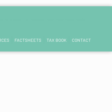
se to a query or request that they have made.
RCES
FACTSHEETS
TAX BOOK
CONTACT