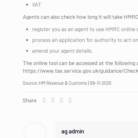
VAT
Agents can also check how long it will take HMRC
register you as an agent to use HMRC online 
process an application for authority to act on
amend your agent details.
The online tool can be accessed at the following 
https://www.tax.service.gov.uk/guidance/Che
Source:HM Revenue & Customs | 09-11-2025
Share
ag.admin