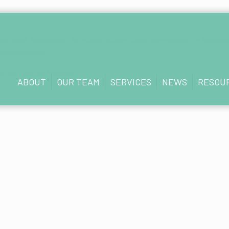
gents and taxpayers to check when they can expect a respon
 information.
d for are as follows:
ABOUT
OUR TEAM
SERVICES
NEWS
RESOU