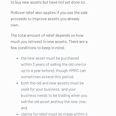
to buy new assets but have not yet done so.
Rollover relief also applies if you use the sale
proceeds to improve assets you already
own.
The total amount of relief depends on how
much you reinvest in new assets. There are a
few conditions to keep in mind.
the new asset must be purchased
within 3 years of selling the old one (or
up to a year before), though HMRC can
sometimes extend this period;
both the old and new assets must be
used for your business, and your
business needs to be trading when you
sell the old asset and buy the new one;
and
claims for relief must be made within 4