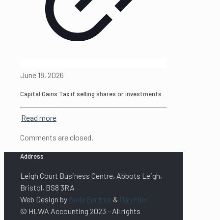
June 18, 2026
Capital Gains Tax if selling shares or investments
Read more
Comments are closed.
Address
Leigh Court Business Centre, Abbots Leigh,
Bristol, BS8 3RA
Web Design by
Andy Gardner
&
Dan Filer
© HLWA Accounting 2023 - All rights