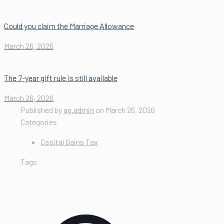
Could you claim the Marriage Allowance
March 26, 2026
The 7-year gift rule is still available
March 26, 2026
Published by
ag.admin
on
March 26, 2026
Categories
Capital Gains Tax
Tags