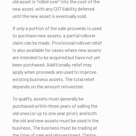
old asset is “rolled over” into the cost of the
new asset, with any CGT liability deferred
until the new asset is eventually sold.
If only a portion of the sale proceeds is used
to purchase new assets, a partial rollover
claim can be made. Provisional rollover relief
is also available for cases where new assets
are intended to be acquired but have not yet
been purchased. Additionally, relief may
apply when proceeds are used to improve
existing business assets. The total relief
depends on the amount reinvested.
To qualify, assets must generally be
purchased within three years of selling the
old ones (or up to one year prior), and both
the old and new assets must be used in the
business. The business must be trading at
the time of sale and reinvestment. Claims