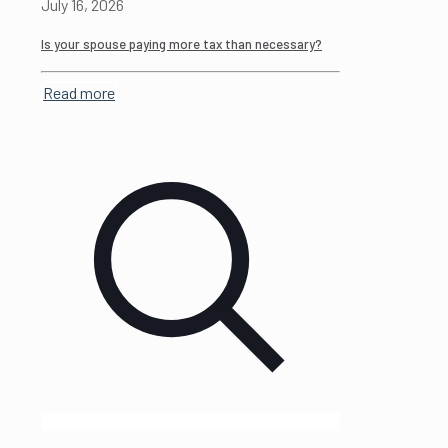
July 16, 2026
Is your spouse paying more tax than necessary?
Read more