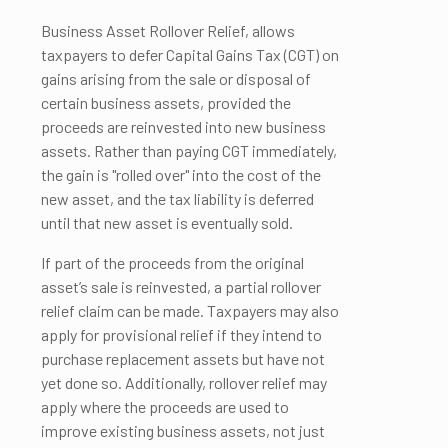
Business Asset Rollover Relief, allows
taxpayers to defer Capital Gains Tax (CGT) on
gains arising from the sale or disposal of
certain business assets, provided the
proceeds are reinvested into new business
assets. Rather than paying CGT immediately,
the gain is "rolled over" into the cost of the
new asset, and the tax liability is deferred
until that new asset is eventually sold.
If part of the proceeds from the original
asset’s sale is reinvested, a partial rollover
relief claim can be made. Taxpayers may also
apply for provisional relief if they intend to
purchase replacement assets but have not
yet done so. Additionally, rollover relief may
apply where the proceeds are used to
improve existing business assets, not just