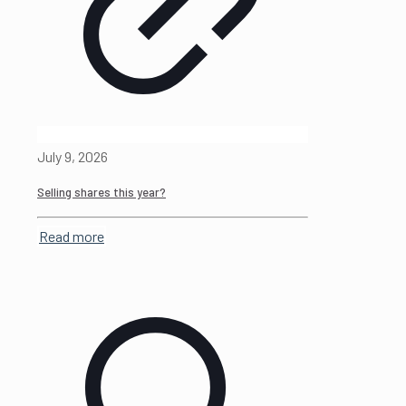
July 9, 2026
Selling shares this year?
Read more