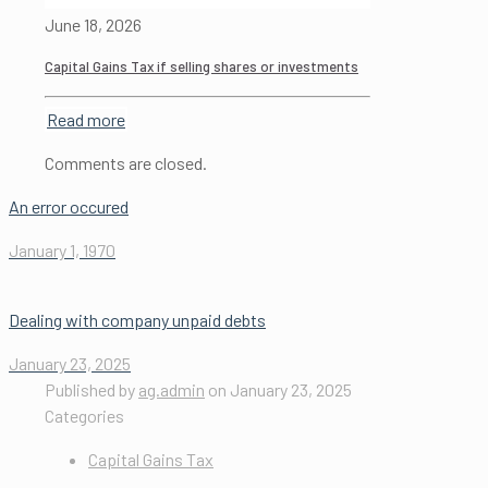
June 18, 2026
Capital Gains Tax if selling shares or investments
Read more
Comments are closed.
An error occured
January 1, 1970
Dealing with company unpaid debts
January 23, 2025
Published by
ag.admin
on
January 23, 2025
Categories
Capital Gains Tax