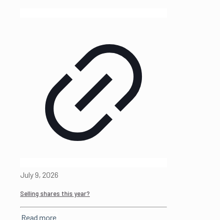
July 9, 2026
Selling shares this year?
Read more