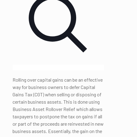
Rolling over capital gains can be an effective
way for business owners to defer Capital
Gains Tax (CGT) when selling or disposing of
certain business assets. This is done using
Business Asset Rollover Relief which allows
taxpayers to postpone the tax on gains if all
or part of the proceeds are reinvested in new
business assets. Essentially, the gain on the