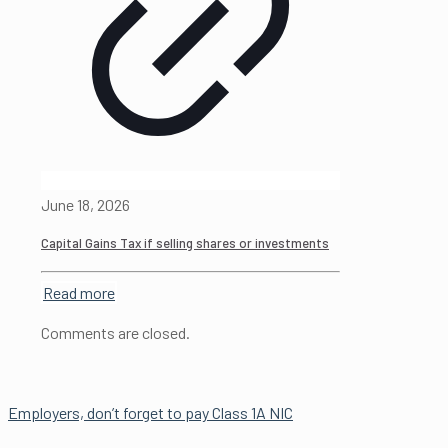
June 18, 2026
Capital Gains Tax if selling shares or investments
Read more
Comments are closed.
Employers, don’t forget to pay Class 1A NIC