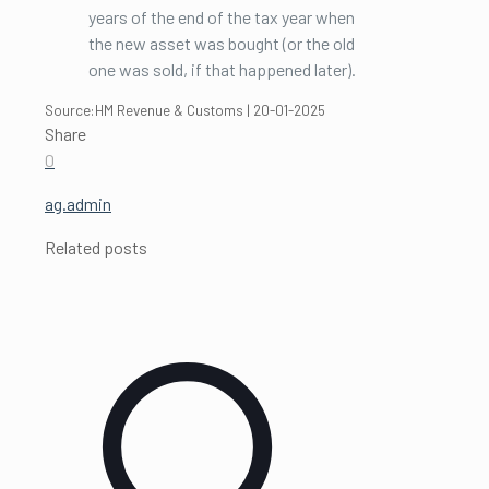
years of the end of the tax year when
the new asset was bought (or the old
one was sold, if that happened later).
Source:HM Revenue & Customs | 20-01-2025
Share
0
ag.admin
Related posts