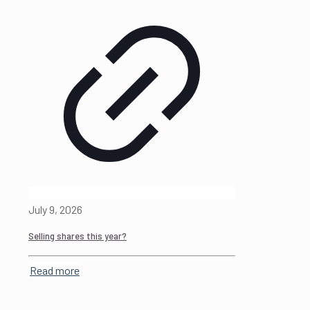
July 9, 2026
Selling shares this year?
Read more