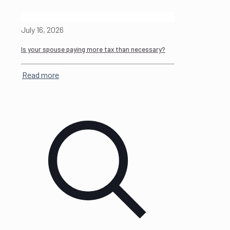
July 16, 2026
Is your spouse paying more tax than necessary?
Read more