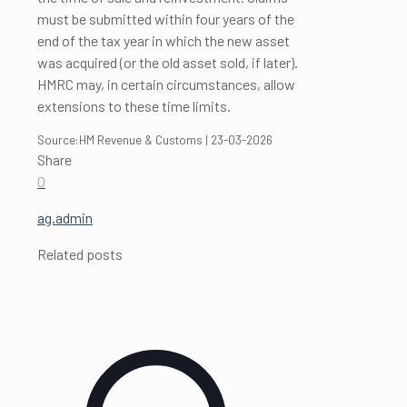
must be submitted within four years of the
end of the tax year in which the new asset
was acquired (or the old asset sold, if later).
HMRC may, in certain circumstances, allow
extensions to these time limits.
Source:HM Revenue & Customs | 23-03-2026
Share
0
ag.admin
Related posts