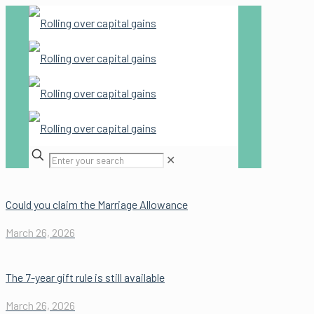
✕
Could you claim the Marriage Allowance
March 26, 2026
The 7-year gift rule is still available
March 26, 2026