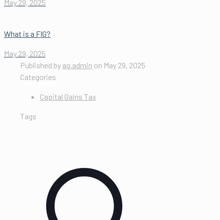
May 29, 2025
What is a FIG?
May 29, 2025
Published by
ag.admin
on
May 29, 2025
Categories
Capital Gains Tax
Tags