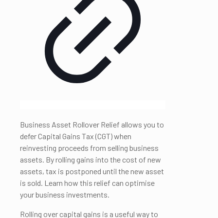
Business Asset Rollover Relief allows you to
defer Capital Gains Tax (CGT) when
reinvesting proceeds from selling business
assets. By rolling gains into the cost of new
assets, tax is postponed until the new asset
is sold. Learn how this relief can optimise
your business investments.
Rolling over capital gains is a useful way to