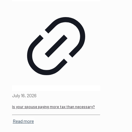
July 16, 2026
Is your spouse paying more tax than necessary?
Read more