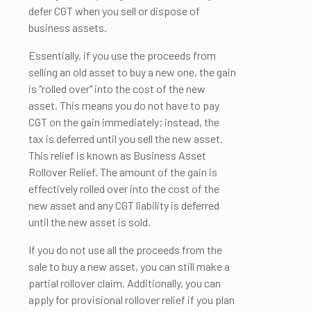
defer CGT when you sell or dispose of
business assets.
Essentially, if you use the proceeds from
selling an old asset to buy a new one, the gain
is "rolled over" into the cost of the new
asset. This means you do not have to pay
CGT on the gain immediately; instead, the
tax is deferred until you sell the new asset.
This relief is known as Business Asset
Rollover Relief. The amount of the gain is
effectively rolled over into the cost of the
new asset and any CGT liability is deferred
until the new asset is sold.
If you do not use all the proceeds from the
sale to buy a new asset, you can still make a
partial rollover claim. Additionally, you can
apply for provisional rollover relief if you plan