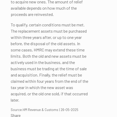
to acquire new ones. The amount of relief
available depends on how much of the
proceeds are reinvested.
To qualify, certain conditions must be met.
The replacement assets must be purchased
within three years after, or up to one year
before, the disposal of the old assets. In
some cases, HMRC may extend these time
limits. Both the old and new assets must be
actively used in the business, and the
business must be trading at the time of sale
and acquisition. Finally, the relief must be
claimed within four years from the end of the
tax year in which the new asset was
acquired, or the old one sold, if that occurred
later.
Source:HM Revenue & Customs | 26-05-2025
Share