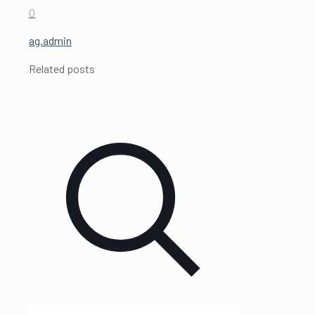
0
ag.admin
Related posts