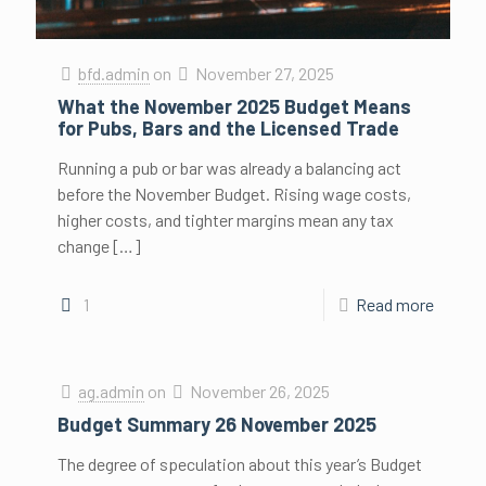
bfd.admin
on
November 27, 2025
What the November 2025 Budget Means
for Pubs, Bars and the Licensed Trade
Running a pub or bar was already a balancing act
before the November Budget. Rising wage costs,
higher costs, and tighter margins mean any tax
change
[…]
1
Read more
ag.admin
on
November 26, 2025
Budget Summary 26 November 2025
The degree of speculation about this year’s Budget