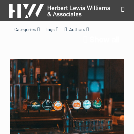
Categories
Tags
Authors
Show all