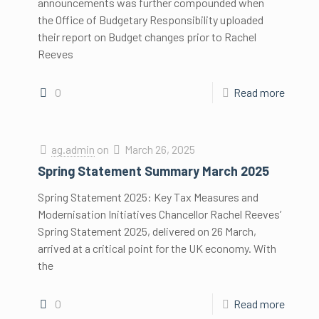
announcements was further compounded when
the Office of Budgetary Responsibility uploaded
their report on Budget changes prior to Rachel
Reeves
0
Read more
ag.admin
on
March 26, 2025
Spring Statement Summary March 2025
Spring Statement 2025: Key Tax Measures and
Modernisation Initiatives Chancellor Rachel Reeves’
Spring Statement 2025, delivered on 26 March,
arrived at a critical point for the UK economy. With
the
0
Read more