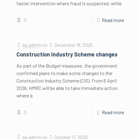
faster intervention where fraud is suspected, while
0
Read more
ag.admin
on
December 18, 2025
Construction Industry Scheme changes
As part of the Budget measures, the government
confirmed plans to make some changes to the
Construction Industry Scheme (CIS). From 6 April
2026, HMRC will be able to take immediate action
where a
0
Read more
ag.admin
on
October 17, 2025