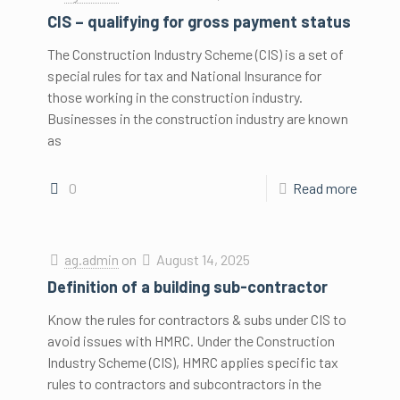
CIS – qualifying for gross payment status
The Construction Industry Scheme (CIS) is a set of
special rules for tax and National Insurance for
those working in the construction industry.
Businesses in the construction industry are known
as
0
Read more
ag.admin
on
August 14, 2025
Definition of a building sub-contractor
Know the rules for contractors & subs under CIS to
avoid issues with HMRC. Under the Construction
Industry Scheme (CIS), HMRC applies specific tax
rules to contractors and subcontractors in the