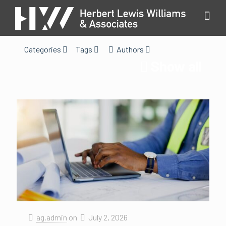
Categories
Tags
Authors
Show all
ag.admin
on
July 2, 2026