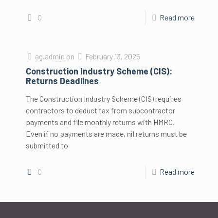
0
Read more
ag.admin
on
February 13, 2025
Construction Industry Scheme (CIS):
Returns Deadlines
The Construction Industry Scheme (CIS) requires
contractors to deduct tax from subcontractor
payments and file monthly returns with HMRC.
Even if no payments are made, nil returns must be
submitted to
0
Read more