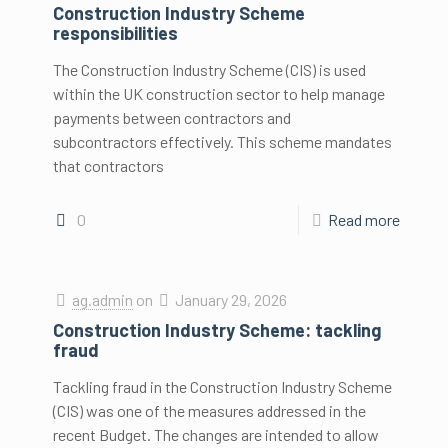
Construction Industry Scheme
responsibilities
The Construction Industry Scheme (CIS) is used
within the UK construction sector to help manage
payments between contractors and
subcontractors effectively. This scheme mandates
that contractors
0
Read more
ag.admin
on
January 29, 2026
Construction Industry Scheme: tackling
fraud
Tackling fraud in the Construction Industry Scheme
(CIS) was one of the measures addressed in the
recent Budget. The changes are intended to allow